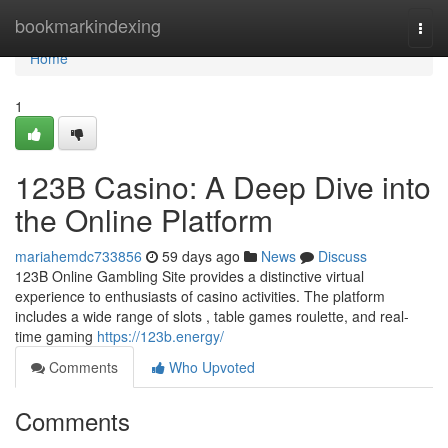
Home
bookmarkindexing
Togg
navi
Home
1
123B Casino: A Deep Dive into
the Online Platform
mariahemdc733856
59 days ago
News
Discuss
123B Online Gambling Site provides a distinctive virtual
experience to enthusiasts of casino activities. The platform
includes a wide range of slots , table games roulette, and real-
time gaming
https://123b.energy/
Comments
Who Upvoted
Comments