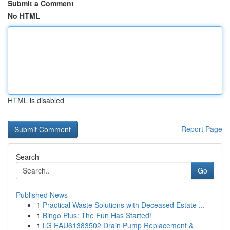
Submit a Comment
No HTML
HTML is disabled
Report Page
Search
Go
Published News
1
Practical Waste Solutions with Deceased Estate ...
1
Bingo Plus: The Fun Has Started!
1
LG EAU61383502 Drain Pump Replacement &