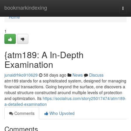
Home
bookmarkindexing
Togg
navi
Home
1
{atm189: A In-Depth
Examination
junaidrhko910629
58 days ago
News
Discuss
atm189 stands for a sophisticated system, designed for managing
financial transactions. Going beyond the surface, one discovers a
robust structure constructed around multiple levels of protection
and optimization. Its
https://socialrus.com/story25017474/atm189-
a-detailed-examination
Comments
Who Upvoted
Comments