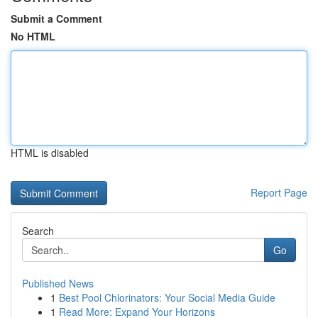
Submit a Comment
No HTML
HTML is disabled
Report Page
Search
Go
Published News
1
Best Pool Chlorinators: Your Social Media Guide
1
Read More: Expand Your Horizons