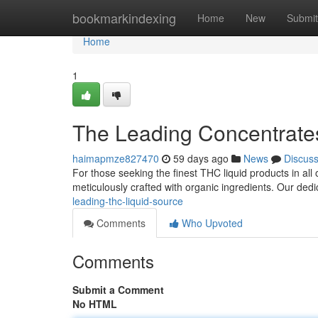
Home
bookmarkindexing
Home
New
Submit
Home
1
The Leading Concentrate
haimapmze827470
59 days ago
News
Discus
For those seeking the finest THC liquid products in all 
meticulously crafted with organic ingredients. Our de
leading-thc-liquid-source
Comments
Who Upvoted
Comments
Submit a Comment
No HTML