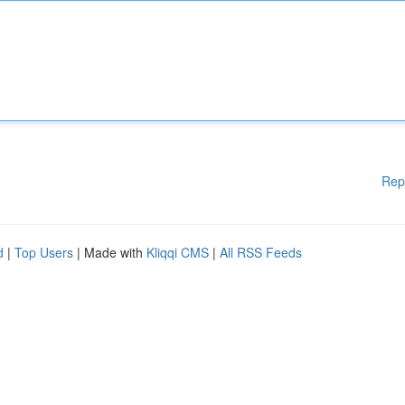
Rep
d
|
Top Users
| Made with
Kliqqi CMS
|
All RSS Feeds