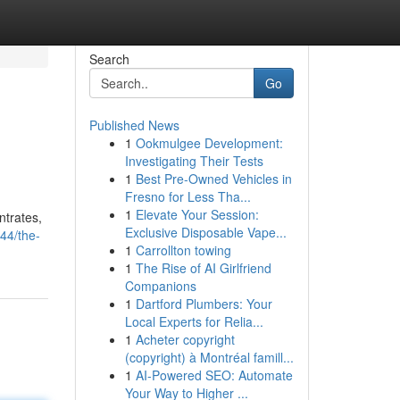
Search
Go
Published News
1
Ookmulgee Development:
Investigating Their Tests
1
Best Pre-Owned Vehicles in
Fresno for Less Tha...
1
Elevate Your Session:
ntrates,
Exclusive Disposable Vape...
44/the-
1
Carrollton towing
1
The Rise of AI Girlfriend
Companions
1
Dartford Plumbers: Your
Local Experts for Relia...
1
Acheter copyright
(copyright) à Montréal famill...
1
AI-Powered SEO: Automate
Your Way to Higher ...