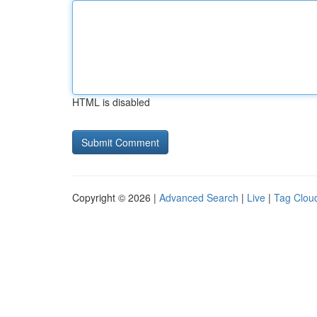
HTML is disabled
Copyright © 2026 |
Advanced Search
|
Live
|
Tag Clou