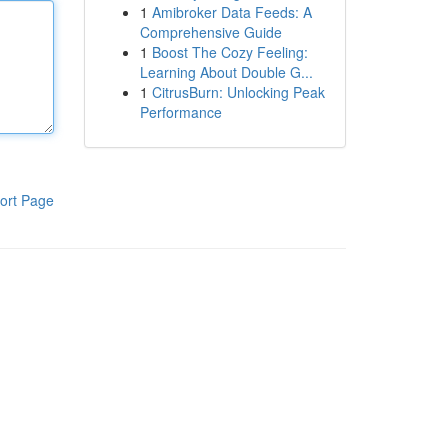
1
Amibroker Data Feeds: A
Comprehensive Guide
1
Boost The Cozy Feeling:
Learning About Double G...
1
CitrusBurn: Unlocking Peak
Performance
ort Page