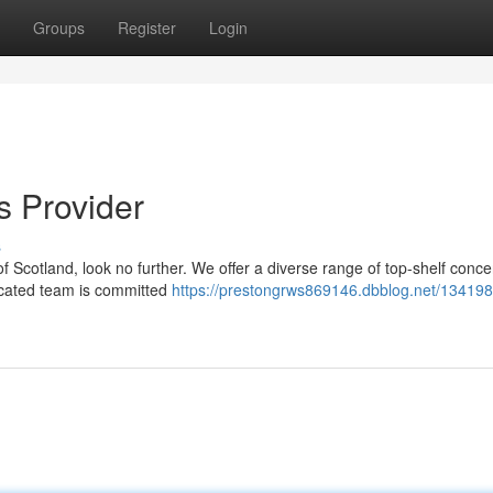
Groups
Register
Login
s Provider
s
of Scotland, look no further. We offer a diverse range of top-shelf conce
dicated team is committed
https://prestongrws869146.dbblog.net/134198