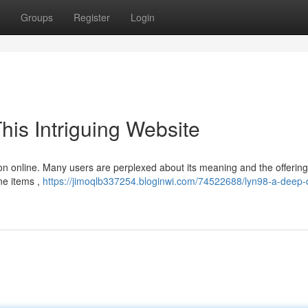
Groups
Register
Login
his Intriguing Website
tion online. Many users are perplexed about its meaning and the offerings
ne items ,
https://jimoqlb337254.bloginwi.com/74522688/lyn98-a-deep-