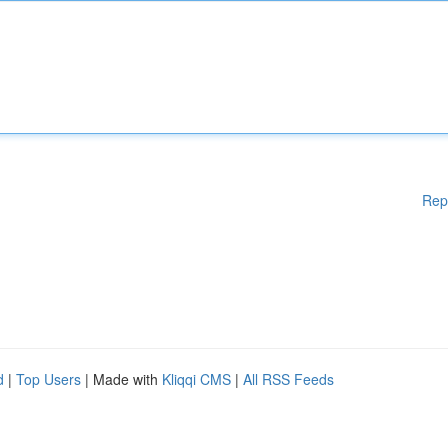
Rep
d
|
Top Users
| Made with
Kliqqi CMS
|
All RSS Feeds