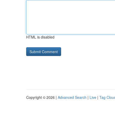
HTML is disabled
Copyright © 2026 |
Advanced Search
|
Live
|
Tag Clou