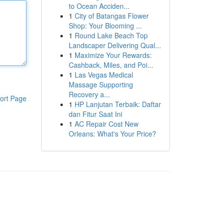
to Ocean Acciden...
1
City of Batangas Flower
Shop: Your Blooming ...
1
Round Lake Beach Top
Landscaper Delivering Qual...
1
Maximize Your Rewards:
Cashback, Miles, and Poi...
1
Las Vegas Medical
Massage Supporting
Recovery a...
ort Page
1
HP Lanjutan Terbaik: Daftar
dan Fitur Saat Ini
1
AC Repair Cost New
Orleans: What's Your Price?