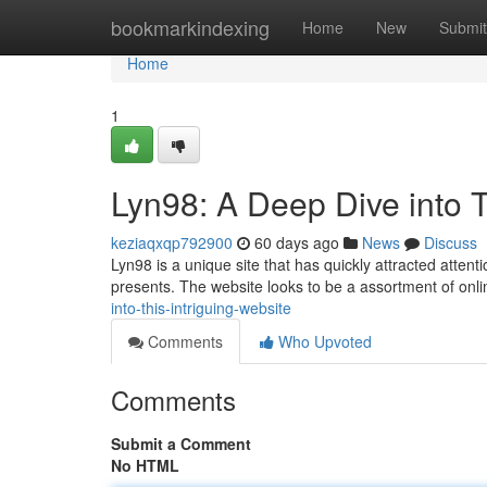
Home
bookmarkindexing
Home
New
Submit
Home
1
Lyn98: A Deep Dive into T
keziaqxqp792900
60 days ago
News
Discuss
Lyn98 is a unique site that has quickly attracted atten
presents. The website looks to be a assortment of onli
into-this-intriguing-website
Comments
Who Upvoted
Comments
Submit a Comment
No HTML