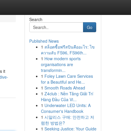
Search
Go
Published News
1
สล็อตซื้อฟรีสปินคืออะไร: ไข
ความลับ FS96, FS96th...
1
How modern sports
organisations are
transformin...
 it
1
Foley Lawn Care Services
dive-
for a Beautiful and He...
1
Smooth Roads Ahead
1
Z4club : Nền Tảng Giải Trí
Hàng Đầu Của Vi...
1
Underwater LED Units: A
Consumer's Handbook
1
시알리스 구매: 안전하고 저
렴한 방법은?
1
Seeking Justice: Your Guide