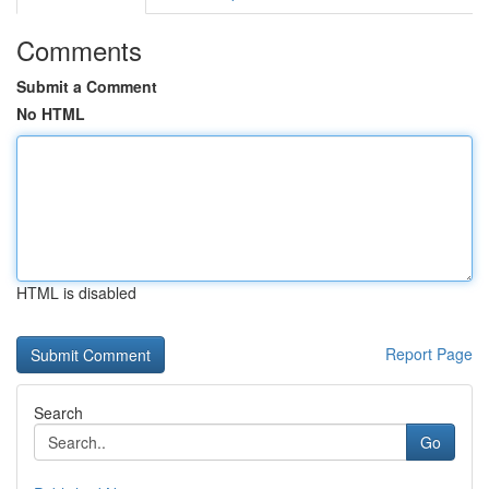
Comments
Submit a Comment
No HTML
HTML is disabled
Report Page
Search
Go