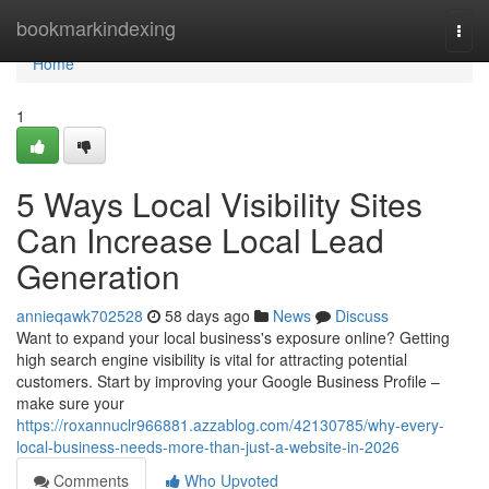
Home
bookmarkindexing
Togg
navi
Home
1
5 Ways Local Visibility Sites
Can Increase Local Lead
Generation
annieqawk702528
58 days ago
News
Discuss
Want to expand your local business's exposure online? Getting
high search engine visibility is vital for attracting potential
customers. Start by improving your Google Business Profile –
make sure your
https://roxannuclr966881.azzablog.com/42130785/why-every-
local-business-needs-more-than-just-a-website-in-2026
Comments
Who Upvoted