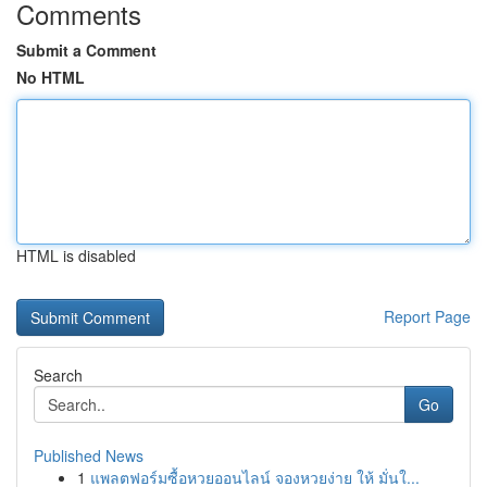
Comments
Submit a Comment
No HTML
HTML is disabled
Report Page
Search
Go
Published News
1
แพลตฟอร์มซื้อหวยออนไลน์ จองหวยง่าย ให้ มั่นใ...