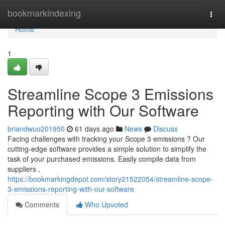
Home
bookmarkindexing
Togg
navi
Home
1
Streamline Scope 3 Emissions
Reporting with Our Software
briandwuo201950
61 days ago
News
Discuss
Facing challenges with tracking your Scope 3 emissions ? Our
cutting-edge software provides a simple solution to simplify the
task of your purchased emissions. Easily compile data from
suppliers ,
https://bookmarkingdepot.com/story21522054/streamline-scope-
3-emissions-reporting-with-our-software
Comments
Who Upvoted