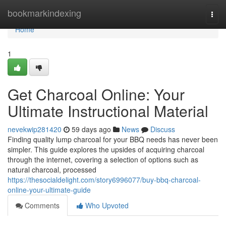
Home
bookmarkindexing
Togg
navi
Home
1
Get Charcoal Online: Your
Ultimate Instructional Material
nevekwip281420
59 days ago
News
Discuss
Finding quality lump charcoal for your BBQ needs has never been
simpler. This guide explores the upsides of acquiring charcoal
through the internet, covering a selection of options such as
natural charcoal, processed
https://thesocialdelight.com/story6996077/buy-bbq-charcoal-
online-your-ultimate-guide
Comments
Who Upvoted