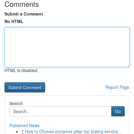
Comments
Submit a Comment
No HTML
HTML is disabled
Report Page
Search
Go
Published News
1
How to Choose pompeys pillar top towing service...