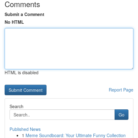
Comments
Submit a Comment
No HTML
HTML is disabled
Report Page
Search
Go
Published News
1
Meme Soundboard: Your Ultimate Funny Collection