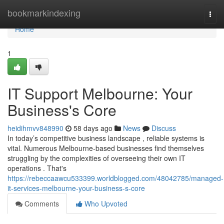
Home
bookmarkindexing
Togg
navi
Home
1
IT Support Melbourne: Your
Business's Core
heidihmvv848990
58 days ago
News
Discuss
In today’s competitive business landscape , reliable systems is
vital. Numerous Melbourne-based businesses find themselves
struggling by the complexities of overseeing their own IT
operations . That's
https://rebeccaawcu533399.worldblogged.com/48042785/managed-
it-services-melbourne-your-business-s-core
Comments
Who Upvoted