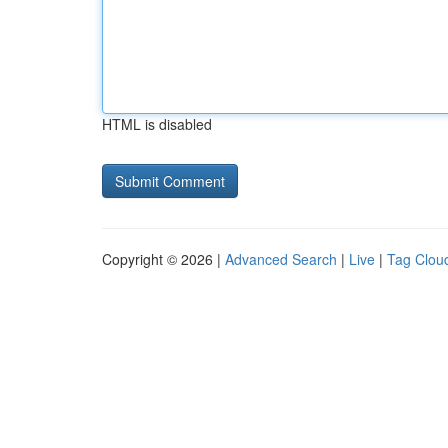
HTML is disabled
Copyright © 2026 |
Advanced Search
|
Live
|
Tag Clou