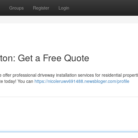
Groups
Register
Login
ston: Get a Free Quote
ffer professional driveway installation services for residential propert
ote today! You can
https://nicoleruwv691488.newsbloger.com/profile