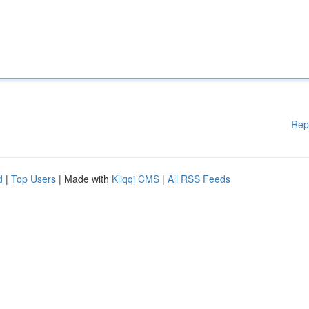
Rep
d
|
Top Users
| Made with
Kliqqi CMS
|
All RSS Feeds