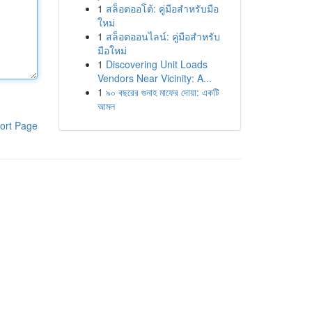
1
สล็อตออโต้: คู่มือสำหรับมือ
ใหม่
1
สล็อตออนไลน์: คู่มือสำหรับ
มือใหม่
1
Discovering Unit Loads
Vendors Near Vicinity: A...
1
৯০ বছরের গুনাহ মাফের দোয়া: একটি
আমল
ort Page