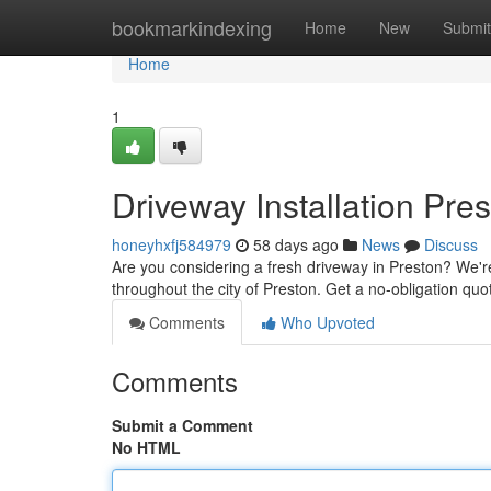
Home
bookmarkindexing
Home
New
Submit
Home
1
Driveway Installation Pre
honeyhxfj584979
58 days ago
News
Discuss
Are you considering a fresh driveway in Preston? We're o
throughout the city of Preston. Get a no-obligation qu
Comments
Who Upvoted
Comments
Submit a Comment
No HTML