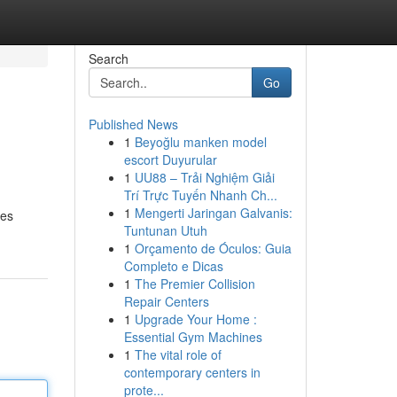
Search
Go
Published News
1
Beyoğlu manken model
escort Duyurular
1
UU88 – Trải Nghiệm Giải
Trí Trực Tuyến Nhanh Ch...
1
Mengerti Jaringan Galvanis:
ies
Tuntunan Utuh
1
Orçamento de Óculos: Guia
Completo e Dicas
1
The Premier Collision
Repair Centers
1
Upgrade Your Home :
Essential Gym Machines
1
The vital role of
contemporary centers in
prote...