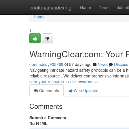
Home
bookmarkindexing
Home
New
Submit
Home
1
WarningClear.com: Your R
donnadsqy935868
57 days ago
News
Discuss
Navigating intricate hazard safety protocols can be a 
reliable resource . We deliver comprehensive informat
com-your-resource-to-risk-awareness
Comments
Who Upvoted
Comments
Submit a Comment
No HTML