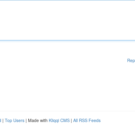
Rep
d
|
Top Users
| Made with
Kliqqi CMS
|
All RSS Feeds