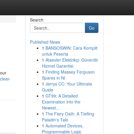
Search
Go
Published News
1
BANSOSWIN: Cara Komplit
untuk Peserta
1
Ataevler Elektrikçi: Güvenilir
Hizmet Garantisi
1
Finding Massey Ferguson
your
Spares in NI
clear-
1
Jerrys CC: Your Ultimate
Guide
1
GT99: A Detailed
Examination into the
Newest...
1
The Fiery Oath: A Tiefling
Paladin's Tale
1
Automated Devices,
Programmable Logic