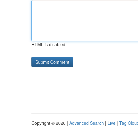
HTML is disabled
Copyright © 2026 |
Advanced Search
|
Live
|
Tag Clou