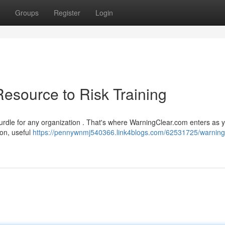
Groups
Register
Login
esource to Risk Training
hurdle for any organization . That's where WarningClear.com enters as 
ion, useful
https://pennywnmj540366.link4blogs.com/62531725/warning