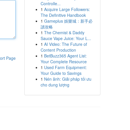
Controlle...
1
Acquire Large Followers:
The Definitive Handbook
1
Gameplus 娛樂城：新手必
讀攻略
1
The Chemist & Daddy
Sauce Vape Juice: Your L...
1
AI Video: The Future of
Content Production
1
BetBuzz365 Agent List:
ort Page
Your Complete Resource
1
Used Farm Equipment:
Your Guide to Savings
1
Nén ảnh: Giải pháp tối ưu
cho dung lượng