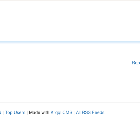
Rep
d
|
Top Users
| Made with
Kliqqi CMS
|
All RSS Feeds