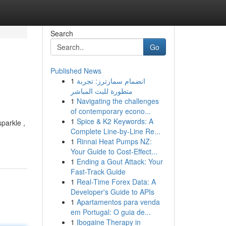
Search
Go
Published News
1
انضمام سمارترز: تجربة
متطورة للبث المباشر
1
Navigating the challenges
of contemporary econo...
1
Spice & K2 Keywords: A
sparkle ,
Complete Line-by-Line Re...
1
Rinnai Heat Pumps NZ:
Your Guide to Cost-Effect...
1
Ending a Gout Attack: Your
Fast-Track Guide
1
Real-Time Forex Data: A
Developer's Guide to APIs
1
Apartamentos para venda
em Portugal: O guia de...
1
Ibogaine Therapy in