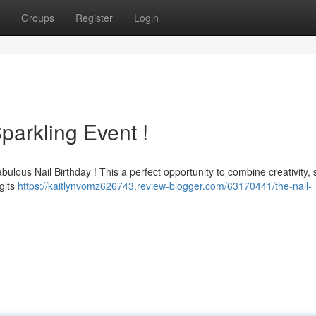
Groups
Register
Login
parkling Event !
fabulous Nail Birthday ! This a perfect opportunity to combine creativity, 
igits
https://kaitlynvomz626743.review-blogger.com/63170441/the-nail-