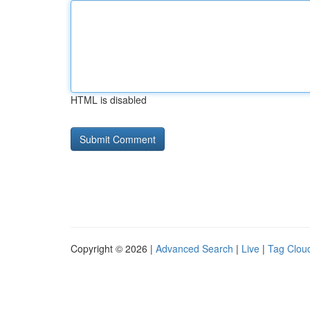
HTML is disabled
Copyright © 2026 |
Advanced Search
|
Live
|
Tag Clou