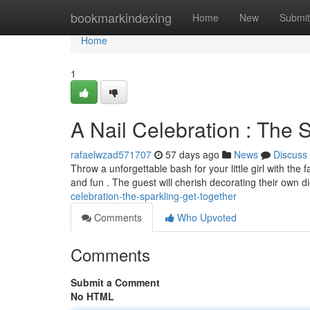
Home
bookmarkindexing
Home
New
Submit
Home
1
A Nail Celebration : The S
rafaelwzad571707
57 days ago
News
Discuss
Throw a unforgettable bash for your little girl with the 
and fun . The guest will cherish decorating their own d
celebration-the-sparkling-get-together
Comments
Who Upvoted
Comments
Submit a Comment
No HTML