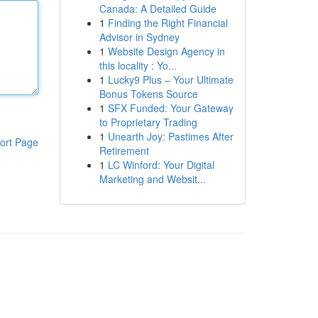
Canada: A Detailed Guide
1
Finding the Right Financial
Advisor in Sydney
1
Website Design Agency in
this locality : Yo...
1
Lucky9 Plus – Your Ultimate
Bonus Tokens Source
1
SFX Funded: Your Gateway
to Proprietary Trading
1
Unearth Joy: Pastimes After
ort Page
Retirement
1
LC Winford: Your Digital
Marketing and Websit...