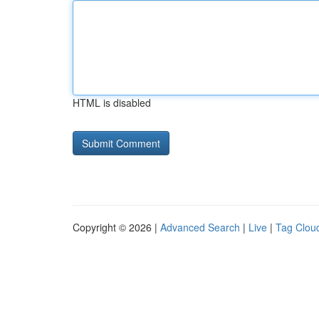
HTML is disabled
Copyright © 2026 |
Advanced Search
|
Live
|
Tag Clou