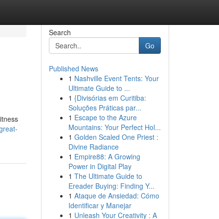
Search
Go
Published News
1
Nashville Event Tents: Your
Ultimate Guide to ...
1
{Divisórias em Curitiba:
Soluções Práticas par...
1
Escape to the Azure
itness
Mountains: Your Perfect Hol...
great-
1
Golden Scaled One Priest :
Divine Radiance
1
Empire88: A Growing
Power in Digital Play
1
The Ultimate Guide to
Ereader Buying: Finding Y...
1
Ataque de Ansiedad: Cómo
Identificar y Manejar
1
Unleash Your Creativity : A