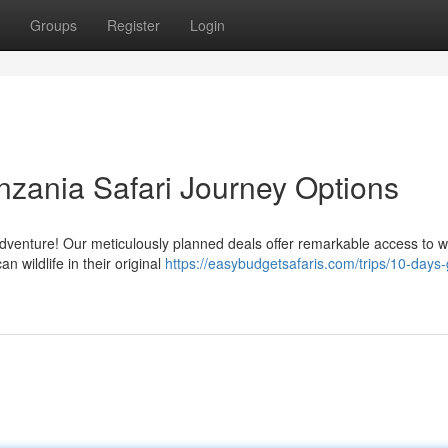
Groups
Register
Login
nzania Safari Journey Options
enture! Our meticulously planned deals offer remarkable access to w
an wildlife in their original
https://easybudgetsafaris.com/trips/10-days-