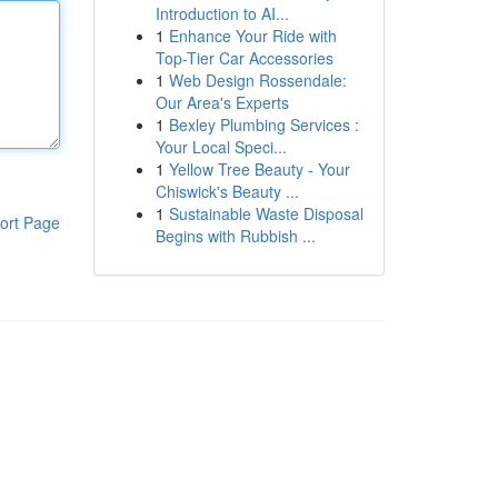
Introduction to AI...
1
Enhance Your Ride with
Top-Tier Car Accessories
1
Web Design Rossendale:
Our Area's Experts
1
Bexley Plumbing Services :
Your Local Speci...
1
Yellow Tree Beauty - Your
Chiswick's Beauty ...
1
Sustainable Waste Disposal
ort Page
Begins with Rubbish ...