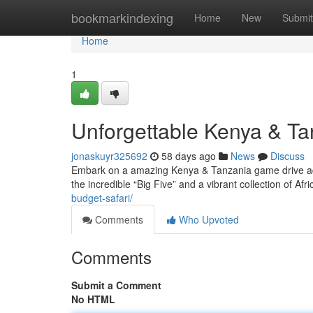
Home
bookmarkindexing
Home
New
Submit
Home
1
Unforgettable Kenya & Ta
jonaskuyr325692
58 days ago
News
Discuss
Embark on a amazing Kenya & Tanzania game drive adv
the incredible “Big Five” and a vibrant collection of Afric
budget-safari/
Comments
Who Upvoted
Comments
Submit a Comment
No HTML