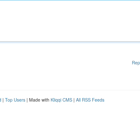
Rep
d
|
Top Users
| Made with
Kliqqi CMS
|
All RSS Feeds