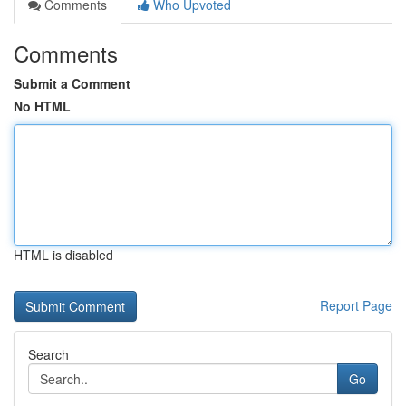
Comments
Who Upvoted
Comments
Submit a Comment
No HTML
HTML is disabled
Report Page
Search
Go