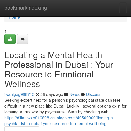
Home
bookmarkindexing
Togg
navi
Home
1
Locating a Mental Health
Professional in Dubai : Your
Resource to Emotional
Wellness
iwanigxg988715
58 days ago
News
Discuss
Seeking expert help for a person's psychological state can feel
difficult in a new place like Dubai. Luckily , several options exist for
locating a trustworthy psychiatrist. Start by checking with
https://dillanszxo916828.csublogs.com/49502069/finding-a-
psychiatrist-in-dubai-your-resource-to-mental-wellbeing