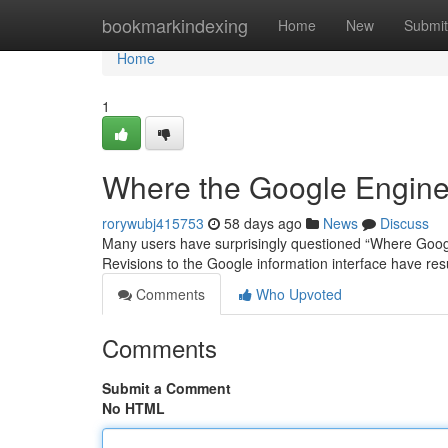
Home
bookmarkindexing
Home
New
Submit
Home
1
Where the Google Engine
rorywubj415753
58 days ago
News
Discuss
Many users have surprisingly questioned “Where Googl
Revisions to the Google information interface have re
Comments
Who Upvoted
Comments
Submit a Comment
No HTML