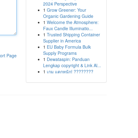
2024 Perspective
1
Grow Greener: Your
Organic Gardening Guide
1
Welcome the Atmosphere:
Faux Candle Illuminatio...
1
Trusted Shipping Container
Supplier in America
1
EU Baby Formula Bulk
Supply Programs
ort Page
1
Dewataspin: Panduan
Lengkap copyright & Link Al...
1
เกม แตกหนัก! ????????