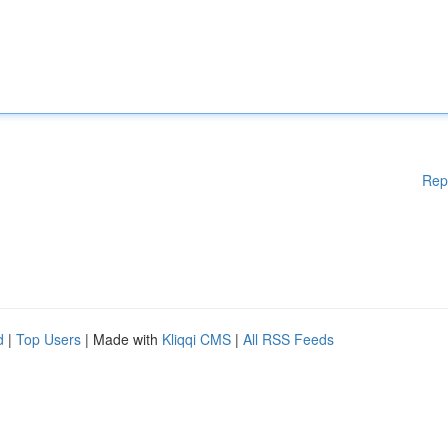
Rep
d
|
Top Users
| Made with
Kliqqi CMS
|
All RSS Feeds