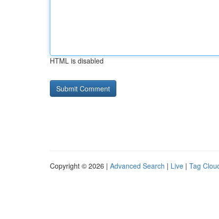
HTML is disabled
Copyright © 2026 |
Advanced Search
|
Live
|
Tag Clou