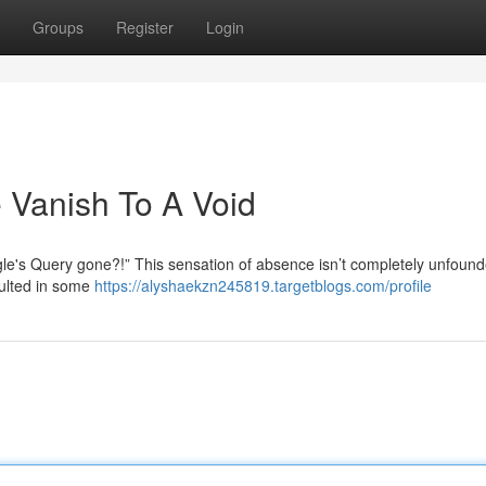
Groups
Register
Login
 Vanish To A Void
e's Query gone?!” This sensation of absence isn’t completely unfound
sulted in some
https://alyshaekzn245819.targetblogs.com/profile