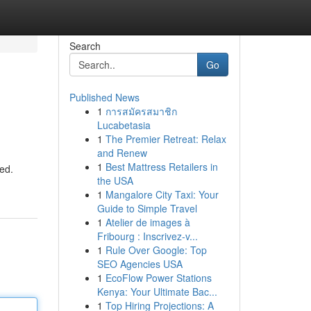
Search
Go
Published News
1
การสมัครสมาชิก
Lucabetasia
1
The Premier Retreat: Relax
and Renew
1
Best Mattress Retailers in
ed.
the USA
1
Mangalore City Taxi: Your
Guide to Simple Travel
1
Atelier de images à
Fribourg : Inscrivez-v...
1
Rule Over Google: Top
SEO Agencies USA
1
EcoFlow Power Stations
Kenya: Your Ultimate Bac...
1
Top Hiring Projections: A