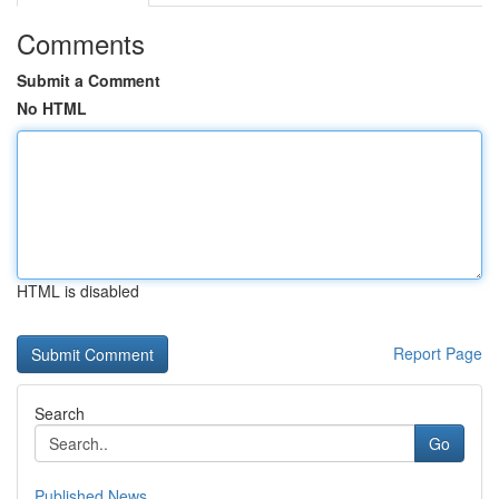
Comments
Submit a Comment
No HTML
HTML is disabled
Report Page
Search
Go
Published News