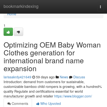
Home
bookmarkindexing
Togg
navi
Home
1
Optimizing OEM Baby Woman
Clothes generation for
international brand name
expansion
larissakrdy421649
59 days ago
News
Discuss
Introduction: demand from customers for sustainable,
customizable bamboo child rompers is growing, with a hundred%
quality Regulate and certifications essential for world
manufacturer growth and retailer
https://www.blogger.com/
Comments
Who Upvoted