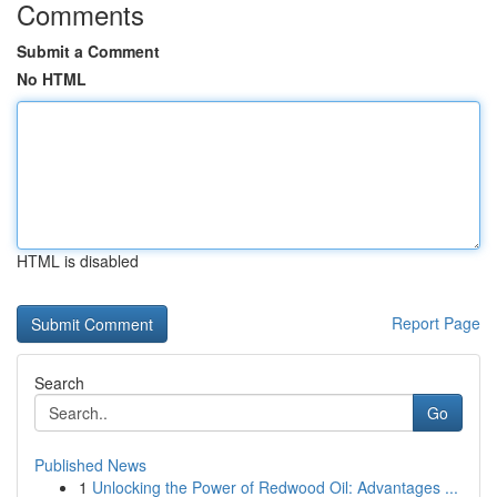
Comments
Submit a Comment
No HTML
HTML is disabled
Report Page
Search
Go
Published News
1
Unlocking the Power of Redwood Oil: Advantages ...