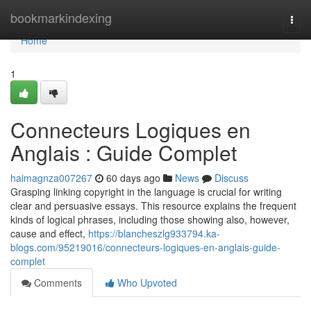
Home
bookmarkindexing
Togg
navi
Home
1
Connecteurs Logiques en
Anglais : Guide Complet
haimagnza007267
60 days ago
News
Discuss
Grasping linking copyright in the language is crucial for writing
clear and persuasive essays. This resource explains the frequent
kinds of logical phrases, including those showing also, however,
cause and effect,
https://blancheszlg933794.ka-
blogs.com/95219016/connecteurs-logiques-en-anglais-guide-
complet
Comments
Who Upvoted