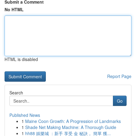
Submit a Comment
No HTML
HTML is disabled
Report Page
Search
Go
Published News
1
Maine Coon Growth: A Progression of Landmarks
1
Shade Net Making Machine: A Thorough Guide
1
hh88 娛樂城 ：新手 享受 金 秘訣， 簡單 獲...