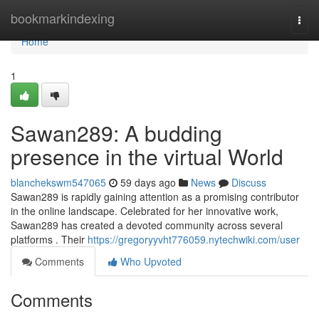
Home
bookmarkindexing
Togg
navi
Home
1
Sawan289: A budding
presence in the virtual World
blanchekswm547065
59 days ago
News
Discuss
Sawan289 is rapidly gaining attention as a promising contributor
in the online landscape. Celebrated for her innovative work,
Sawan289 has created a devoted community across several
platforms . Their
https://gregoryyvht776059.nytechwiki.com/user
Comments
Who Upvoted
Comments