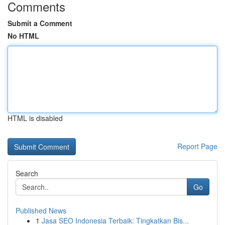
Comments
Submit a Comment
No HTML
HTML is disabled
Report Page
Search
Go
Published News
1
Jasa SEO Indonesia Terbaik: Tingkatkan Bis...