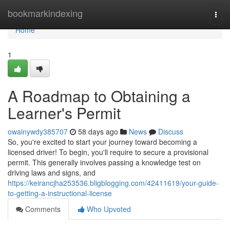
Home
bookmarkindexing
Togg
navi
Home
1
A Roadmap to Obtaining a
Learner's Permit
owainywdy385707
58 days ago
News
Discuss
So, you're excited to start your journey toward becoming a
licensed driver! To begin, you'll require to secure a provisional
permit. This generally involves passing a knowledge test on
driving laws and signs, and
https://keirancjha253536.bligblogging.com/42411619/your-guide-
to-getting-a-instructional-license
Comments
Who Upvoted