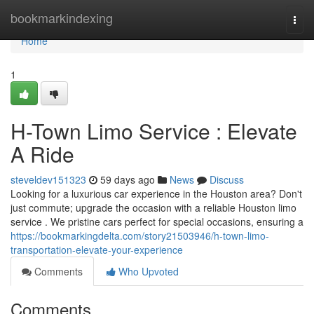
Home
bookmarkindexing
Togg
navi
Home
1
H-Town Limo Service : Elevate
A Ride
steveldev151323
59 days ago
News
Discuss
Looking for a luxurious car experience in the Houston area? Don't
just commute; upgrade the occasion with a reliable Houston limo
service . We pristine cars perfect for special occasions, ensuring a
https://bookmarkingdelta.com/story21503946/h-town-limo-
transportation-elevate-your-experience
Comments
Who Upvoted
Comments