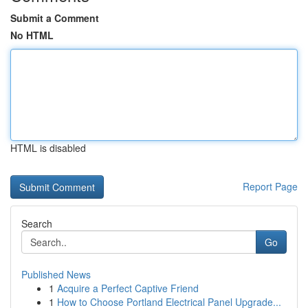
Submit a Comment
No HTML
HTML is disabled
Report Page
Search
Go
Published News
1
Acquire a Perfect Captive Friend
1
How to Choose Portland Electrical Panel Upgrade...