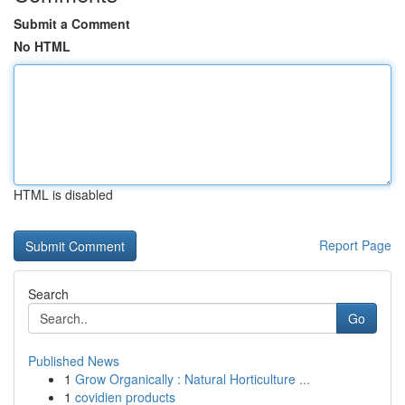
Submit a Comment
No HTML
HTML is disabled
Report Page
Search
Go
Published News
1
Grow Organically : Natural Horticulture ...
1
covidien products