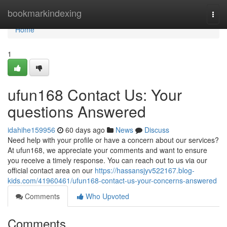
Home
bookmarkindexing
Togg
navi
Home
1
ufun168 Contact Us: Your
questions Answered
idahihe159956
60 days ago
News
Discuss
Need help with your profile or have a concern about our services?
At ufun168, we appreciate your comments and want to ensure
you receive a timely response. You can reach out to us via our
official contact area on our
https://hassansjyv522167.blog-
kids.com/41960461/ufun168-contact-us-your-concerns-answered
Comments
Who Upvoted
Comments