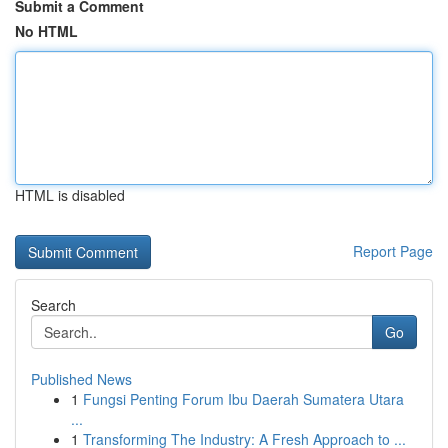
Submit a Comment
No HTML
HTML is disabled
Report Page
Search
Go
Published News
1
Fungsi Penting Forum Ibu Daerah Sumatera Utara
...
1
Transforming The Industry: A Fresh Approach to ...