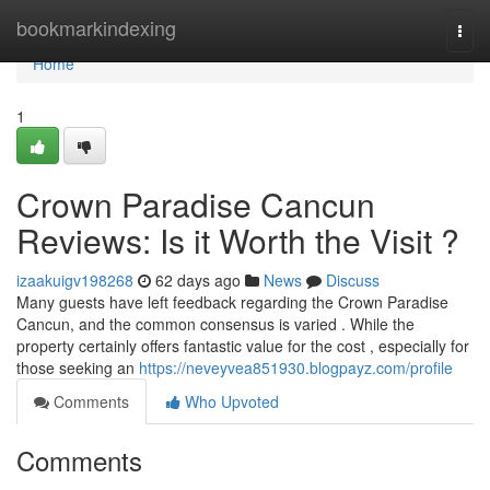
Home
bookmarkindexing
Togg
navi
Home
1
Crown Paradise Cancun
Reviews: Is it Worth the Visit ?
izaakuigv198268
62 days ago
News
Discuss
Many guests have left feedback regarding the Crown Paradise
Cancun, and the common consensus is varied . While the
property certainly offers fantastic value for the cost , especially for
those seeking an
https://neveyvea851930.blogpayz.com/profile
Comments
Who Upvoted
Comments