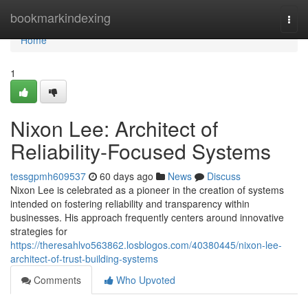
Home
bookmarkindexing
Togg
navi
Home
1
Nixon Lee: Architect of
Reliability-Focused Systems
tessgpmh609537
60 days ago
News
Discuss
Nixon Lee is celebrated as a pioneer in the creation of systems
intended on fostering reliability and transparency within
businesses. His approach frequently centers around innovative
strategies for
https://theresahlvo563862.losblogos.com/40380445/nixon-lee-
architect-of-trust-building-systems
Comments
Who Upvoted