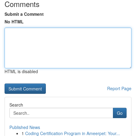
Comments
Submit a Comment
No HTML
HTML is disabled
Report Page
Search
Go
Published News
1
Coding Certification Program in Ameerpet: Your...