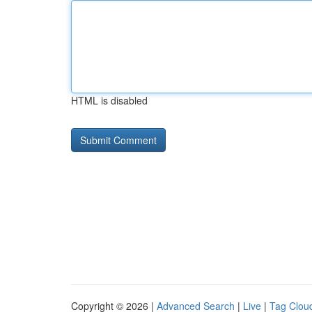
HTML is disabled
Copyright © 2026 |
Advanced Search
|
Live
|
Tag Clou