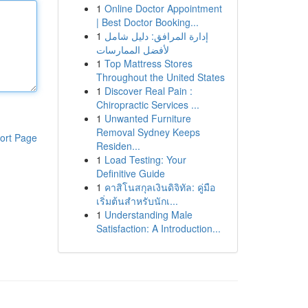
1
Online Doctor Appointment
| Best Doctor Booking...
1
إدارة المرافق: دليل شامل
لأفضل الممارسات
1
Top Mattress Stores
Throughout the United States
1
Discover Real Pain :
Chiropractic Services ...
1
Unwanted Furniture
Removal Sydney Keeps
ort Page
Residen...
1
Load Testing: Your
Definitive Guide
1
คาสิโนสกุลเงินดิจิทัล: คู่มือ
เริ่มต้นสำหรับนักเ...
1
Understanding Male
Satisfaction: A Introduction...