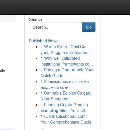
Search
Go
Published News
1
Warna Krem : Opsi Cat
yang Anggun dan Nyaman
1
Why well-calibrated
institutional frameworks co...
1
Ending a Gout Attack: Your
tic
Quick Guide
1
Знакомьтесь с свежими
людьми в сети
1
Cannabis Edibles Calgary
Near Stampede
1
Leading Crypto Gaming
Gambling Sites: Your Ulti...
1
{Cannabisshopau.com:
Your Comprehensive Guide
...