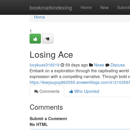
Home
bookmarkindexing
Home
New
Submit
Home
1
Losing Ace
lucykuax318219
59 days ago
News
Discuss
Embark on a exploration through the captivating world o
expression with a compelling narrative. Through bold v
https://lewysupcp862555.answerblogs.com/41210359/
Comments
Who Upvoted
Comments
Submit a Comment
No HTML