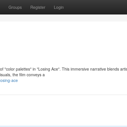
Groups
Register
Login
f "color palettes" in "Losing Ace". This immersive narrative blends artis
isuals, the film conveys a
losing-ace