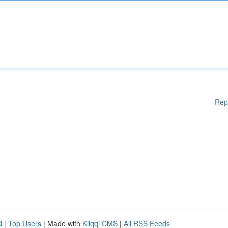
Rep
d
|
Top Users
| Made with
Kliqqi CMS
|
All RSS Feeds