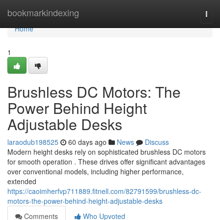
Home
bookmarkindexing
Togg
navi
Home
1
Brushless DC Motors: The
Power Behind Height
Adjustable Desks
laraodub198525
60 days ago
News
Discuss
Modern height desks rely on sophisticated brushless DC motors
for smooth operation . These drives offer significant advantages
over conventional models, including higher performance,
extended
https://caoimherfvp711889.fitnell.com/82791599/brushless-dc-
motors-the-power-behind-height-adjustable-desks
Comments
Who Upvoted