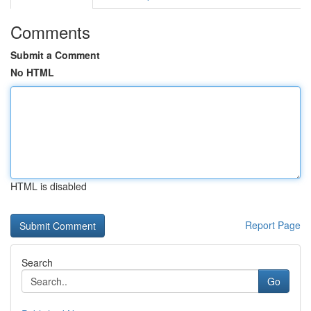
Comments
Submit a Comment
No HTML
HTML is disabled
Report Page
Search
Go