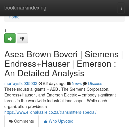
Home
bookmarkindexing
Togg
navi
Home
1
Asea Brown Boveri | Siemens |
Endress+Hauser | Emerson :
An Detailed Analysis
murraysfio035033
62 days ago
News
Discuss
These industrial giants – ABB , The Siemens Corporation,
Endress+Hauser , and Emerson Electric – embody significant
forces in the worldwide industrial landscape . While each
organization provides a
https://www.eliqhakazile.co.za/transmitters-special/
Comments
Who Upvoted