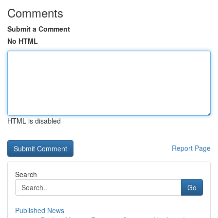
Comments
Submit a Comment
No HTML
HTML is disabled
Report Page
Search
Go
Published News