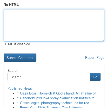
No HTML
HTML is disabled
Report Page
Search
Go
Published News
1
Gaza Boss, Romeich & God's hand: A Timeline of ...
1
Handheld ipx3 ipx4 spray examination nozzles fo...
1
Critical digital photography techniques for rec...
1
Boost Your SMM Business: The Ultimate