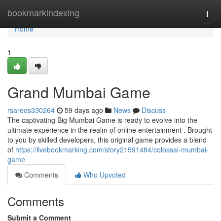
Home
bookmarkindexing
Togg
navi
Home
1
Grand Mumbai Game
rsareos330264
59 days ago
News
Discuss
The captivating Big Mumbai Game is ready to evolve into the
ultimate experience in the realm of online entertainment . Brought
to you by skilled developers, this original game provides a blend
of
https://livebookmarking.com/story21591484/colossal-mumbai-
game
Comments
Who Upvoted
Comments
Submit a Comment