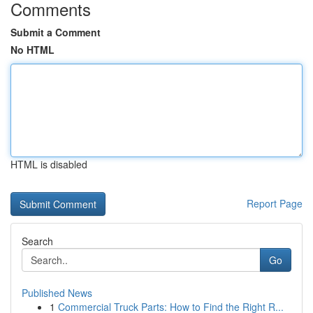
Comments
Submit a Comment
No HTML
HTML is disabled
Report Page
Search
Go
Published News
1
Commercial Truck Parts: How to Find the Right R...