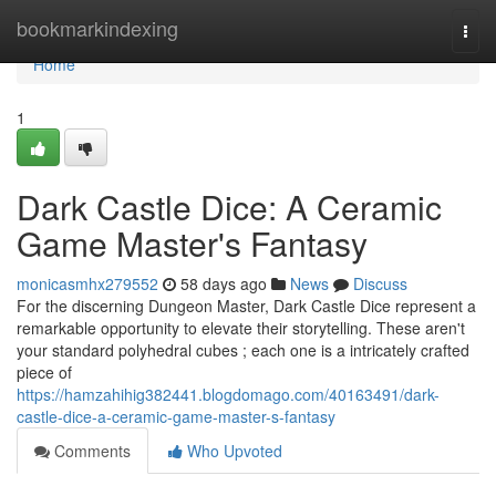
Home
bookmarkindexing
Togg
navi
Home
1
Dark Castle Dice: A Ceramic
Game Master's Fantasy
monicasmhx279552
58 days ago
News
Discuss
For the discerning Dungeon Master, Dark Castle Dice represent a
remarkable opportunity to elevate their storytelling. These aren't
your standard polyhedral cubes ; each one is a intricately crafted
piece of
https://hamzahihig382441.blogdomago.com/40163491/dark-
castle-dice-a-ceramic-game-master-s-fantasy
Comments
Who Upvoted