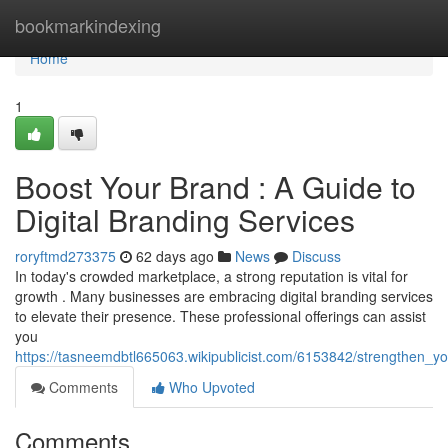
Home
bookmarkindexing
Home
1
Boost Your Brand : A Guide to
Digital Branding Services
roryftmd273375
62 days ago
News
Discuss
In today's crowded marketplace, a strong reputation is vital for
growth . Many businesses are embracing digital branding services
to elevate their presence. These professional offerings can assist
you
https://tasneemdbtl665063.wikipublicist.com/6153842/strengthen_y
Comments
Who Upvoted
Comments