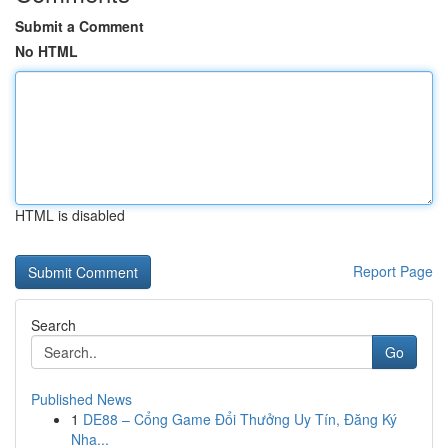
Submit a Comment
No HTML
HTML is disabled
Report Page
Search
Go
Published News
1
DE88 – Cổng Game Đổi Thưởng Uy Tín, Đăng Ký
Nha...