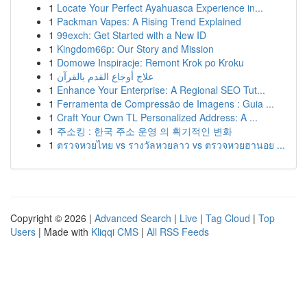
1
Locate Your Perfect Ayahuasca Experience in...
1
Packman Vapes: A Rising Trend Explained
1
99exch: Get Started with a New ID
1
Kingdom66p: Our Story and Mission
1
Domowe Inspiracje: Remont Krok po Kroku
1
علاج أوجاع القدم بالقرآن
1
Enhance Your Enterprise: A Regional SEO Tut...
1
Ferramenta de Compressão de Imagens : Guia ...
1
Craft Your Own TL Personalized Address: A ...
1
주소킹 : 한국 주소 운영 의 획기적인 변화
1
ตรวจหวยไทย vs รางวัลหวยลาว vs ตรวจหวยฮานอย ...
Copyright © 2026 |
Advanced Search
|
Live
|
Tag Cloud
|
Top
Users
| Made with
Kliqqi CMS
|
All RSS Feeds