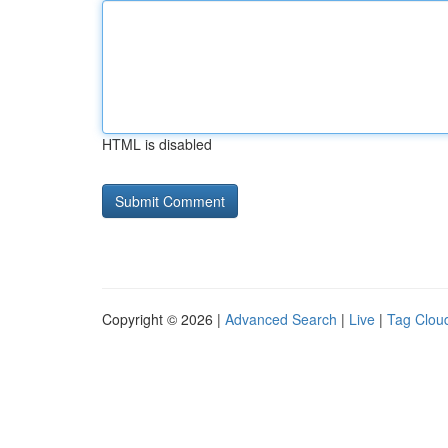
HTML is disabled
Copyright © 2026 |
Advanced Search
|
Live
|
Tag Clou