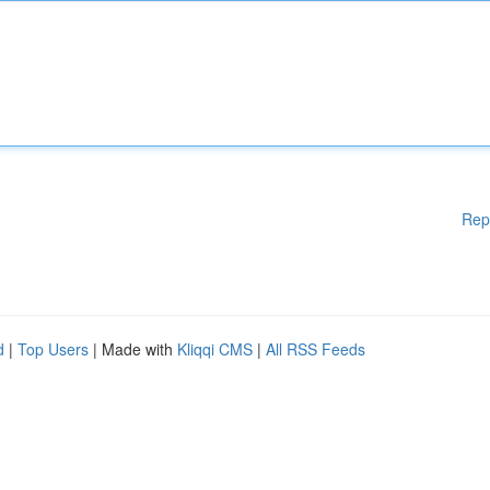
Rep
d
|
Top Users
| Made with
Kliqqi CMS
|
All RSS Feeds