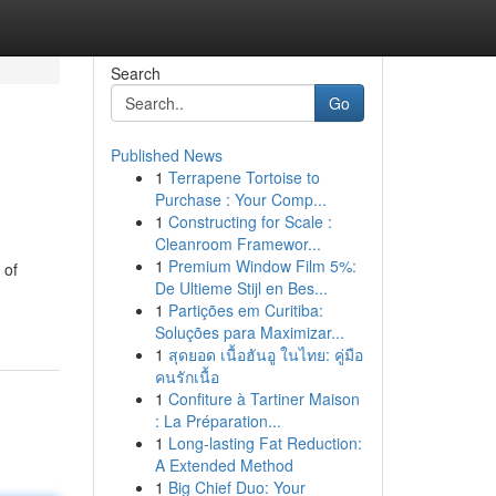
Search
Go
Published News
1
Terrapene Tortoise to
Purchase : Your Comp...
1
Constructing for Scale :
Cleanroom Framewor...
1
Premium Window Film 5%:
 of
De Ultieme Stijl en Bes...
1
Partições em Curitiba:
Soluções para Maximizar...
1
สุดยอด เนื้อฮันอู ในไทย: คู่มือ
คนรักเนื้อ
1
Confiture à Tartiner Maison
: La Préparation...
1
Long-lasting Fat Reduction:
A Extended Method
1
Big Chief Duo: Your