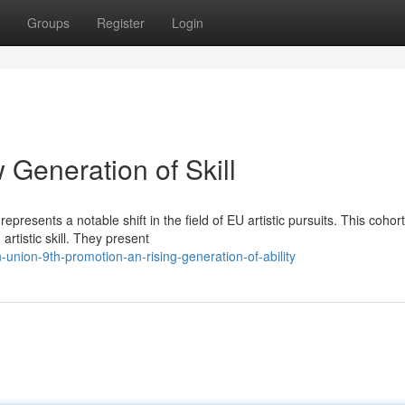
Groups
Register
Login
Generation of Skill
resents a notable shift in the field of EU artistic pursuits. This cohort
artistic skill. They present
union-9th-promotion-an-rising-generation-of-ability