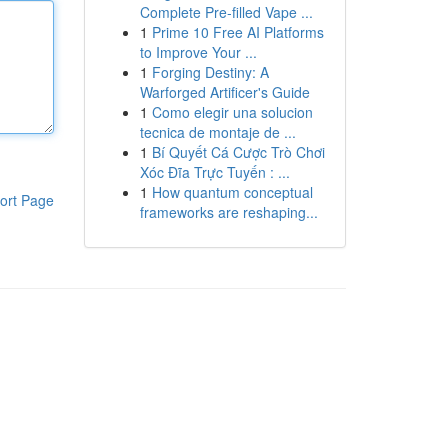
Complete Pre-filled Vape ...
1
Prime 10 Free AI Platforms
to Improve Your ...
1
Forging Destiny: A
Warforged Artificer's Guide
1
Como elegir una solucion
tecnica de montaje de ...
1
Bí Quyết Cá Cược Trò Chơi
Xóc Đĩa Trực Tuyến : ...
1
How quantum conceptual
ort Page
frameworks are reshaping...