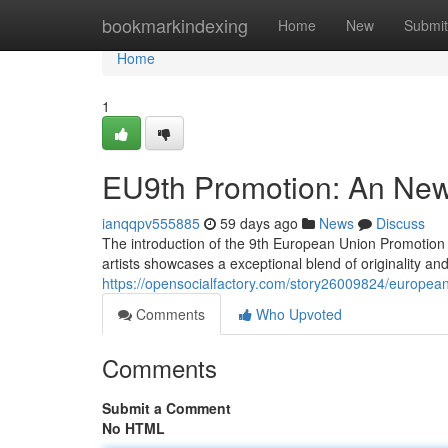
Home
bookmarkindexing
Home
New
Submit
Home
1
EU9th Promotion: An New 
ianqqpv555885
59 days ago
News
Discuss
The introduction of the 9th European Union Promotion rep
artists showcases a exceptional blend of originality and 
https://opensocialfactory.com/story26009824/european-
Comments
Who Upvoted
Comments
Submit a Comment
No HTML