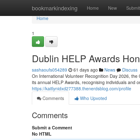
Home
bookmarkindexing
Home
New
Submit
Home
1
Dublin HELP Awards Hon
sashaoufs054289
61 days ago
News
Discuss
On International Volunteer Recognition Day 2026, the 
its annual HELP Awards, recognising individuals and 
https://kaitlynidxd277388.thenerdsblog.com/profile
Comments
Who Upvoted
Comments
Submit a Comment
No HTML