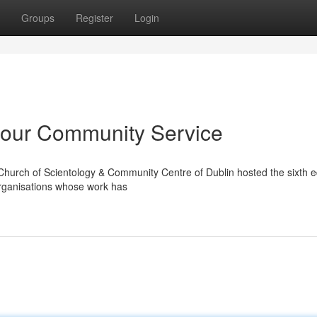
Groups
Register
Login
our Community Service
Church of Scientology & Community Centre of Dublin hosted the sixth ed
organisations whose work has