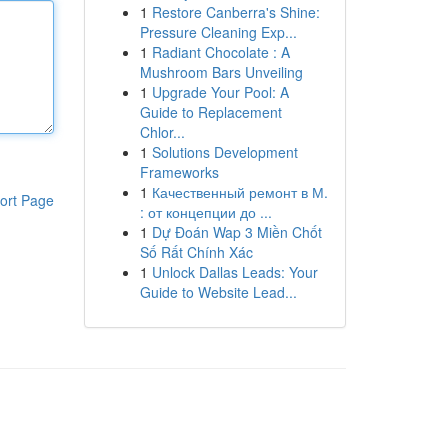
1
Restore Canberra's Shine:
Pressure Cleaning Exp...
1
Radiant Chocolate : A
Mushroom Bars Unveiling
1
Upgrade Your Pool: A
Guide to Replacement
Chlor...
1
Solutions Development
Frameworks
1
Качественный ремонт в М.
ort Page
: от концепции до ...
1
Dự Đoán Wap 3 Miền Chốt
Số Rất Chính Xác
1
Unlock Dallas Leads: Your
Guide to Website Lead...