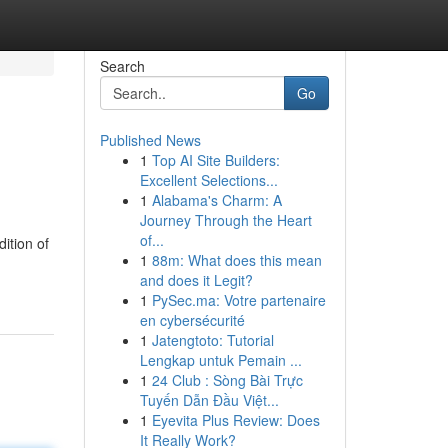
Search
Go
Published News
1
Top AI Site Builders:
Excellent Selections...
1
Alabama's Charm: A
Journey Through the Heart
of...
ition of
1
88m: What does this mean
and does it Legit?
1
PySec.ma: Votre partenaire
en cybersécurité
1
Jatengtoto: Tutorial
Lengkap untuk Pemain ...
1
24 Club : Sòng Bài Trực
Tuyến Dẫn Đầu Việt...
1
Eyevita Plus Review: Does
It Really Work?