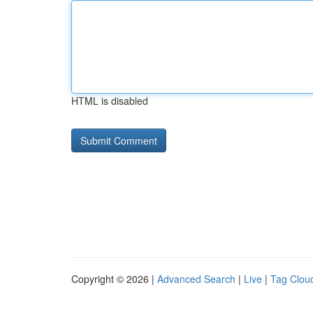
HTML is disabled
Copyright © 2026 |
Advanced Search
|
Live
|
Tag Clou