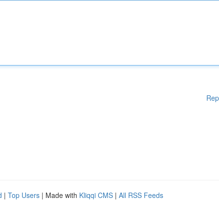
Rep
d
|
Top Users
| Made with
Kliqqi CMS
|
All RSS Feeds