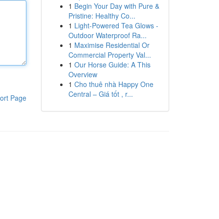
1
Begin Your Day with Pure &
Pristine: Healthy Co...
1
Light-Powered Tea Glows -
Outdoor Waterproof Ra...
1
Maximise Residential Or
Commercial Property Val...
1
Our Horse Guide: A This
Overview
1
Cho thuê nhà Happy One
Central – Giá tốt , r...
ort Page