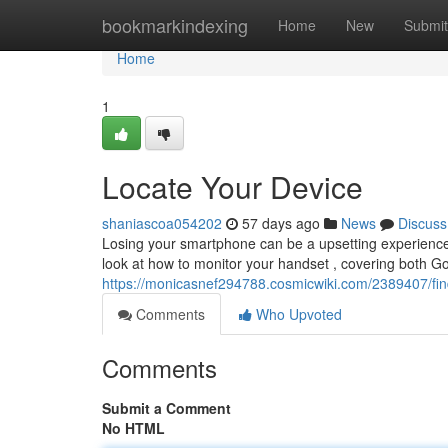
Home
bookmarkindexing
Home
New
Submit
Home
1
Locate Your Device
shaniascoa054202
57 days ago
News
Discuss
Losing your smartphone can be a upsetting experience, 
look at how to monitor your handset , covering both G
https://monicasnef294788.cosmicwiki.com/2389407/fi
Comments
Who Upvoted
Comments
Submit a Comment
No HTML