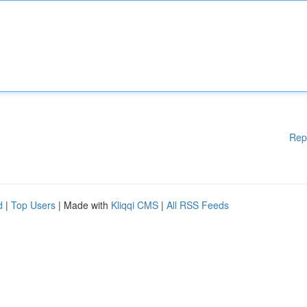
Rep
d
|
Top Users
| Made with
Kliqqi CMS
|
All RSS Feeds