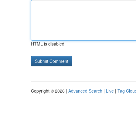
HTML is disabled
Copyright © 2026 |
Advanced Search
|
Live
|
Tag Clou