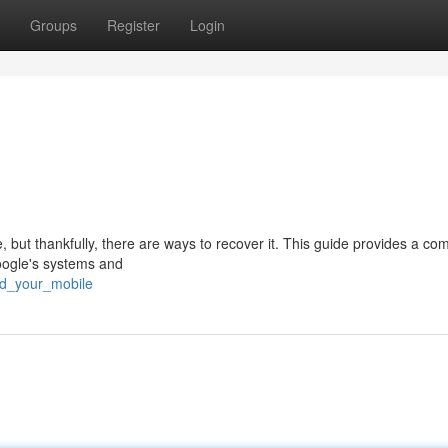
Groups
Register
Login
but thankfully, there are ways to recover it. This guide provides a co
oogle's systems and
nd_your_mobile