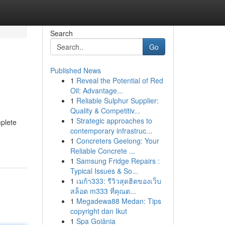
Search
Go
Published News
1
Reveal the Potential of Red
Oil: Advantage...
1
Reliable Sulphur Supplier:
Quality & Competitiv...
1
Strategic approaches to
mplete
contemporary infrastruc...
1
Concreters Geelong: Your
Reliable Concrete ...
1
Samsung Fridge Repairs :
Typical Issues & So...
1
เมก้า333: รีวิวสุดฮิตของเว็บ
สล็อต m333 ที่คุณต...
1
Megadewa88 Medan: Tips
copyright dan Ikut
1
Spa Goiânia