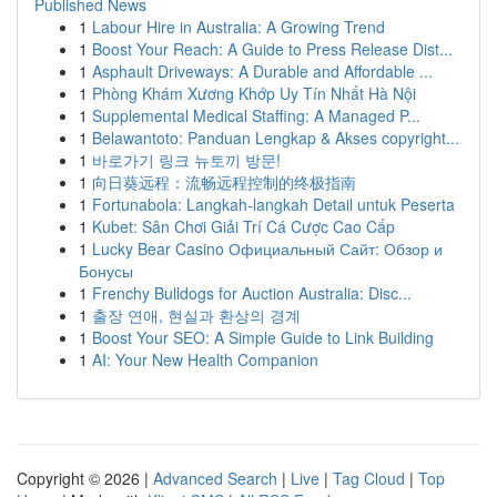
Published News
1
Labour Hire in Australia: A Growing Trend
1
Boost Your Reach: A Guide to Press Release Dist...
1
Asphault Driveways: A Durable and Affordable ...
1
Phòng Khám Xương Khớp Uy Tín Nhất Hà Nội
1
Supplemental Medical Staffing: A Managed P...
1
Belawantoto: Panduan Lengkap & Akses copyright...
1
바로가기 링크 뉴토끼 방문!
1
向日葵远程：流畅远程控制的终极指南
1
Fortunabola: Langkah-langkah Detail untuk Peserta
1
Kubet: Sân Chơi Giải Trí Cá Cược Cao Cấp
1
Lucky Bear Casino Официальный Сайт: Обзор и
Бонусы
1
Frenchy Bulldogs for Auction Australia: Disc...
1
출장 연애, 현실과 환상의 경계
1
Boost Your SEO: A Simple Guide to Link Building
1
AI: Your New Health Companion
Copyright © 2026 |
Advanced Search
|
Live
|
Tag Cloud
|
Top