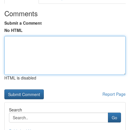
Comments
Submit a Comment
No HTML
HTML is disabled
Report Page
Search
Go