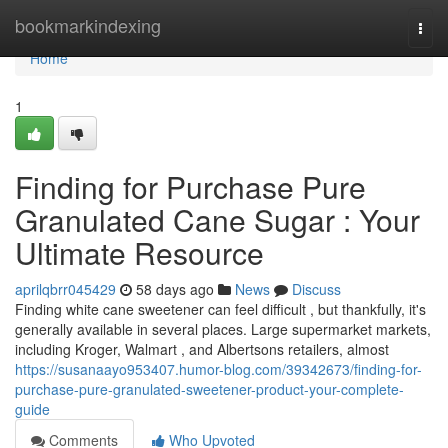
Home
bookmarkindexing
Togg
navi
Home
1
Finding for Purchase Pure
Granulated Cane Sugar : Your
Ultimate Resource
aprilqbrr045429
58 days ago
News
Discuss
Finding white cane sweetener can feel difficult , but thankfully, it's
generally available in several places. Large supermarket markets,
including Kroger, Walmart , and Albertsons retailers, almost
https://susanaayo953407.humor-blog.com/39342673/finding-for-
purchase-pure-granulated-sweetener-product-your-complete-
guide
Comments
Who Upvoted