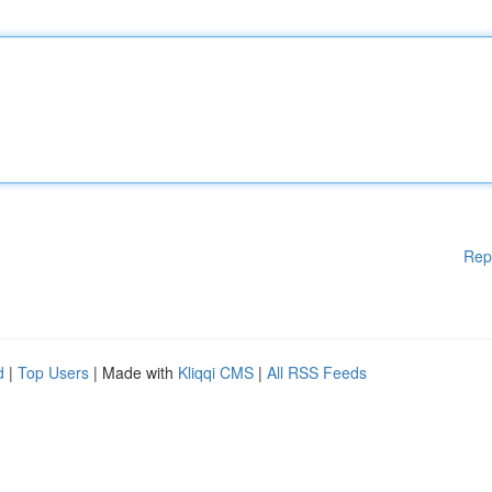
Rep
d
|
Top Users
| Made with
Kliqqi CMS
|
All RSS Feeds