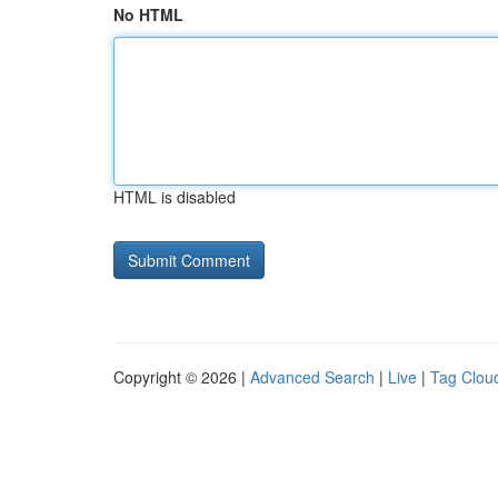
No HTML
HTML is disabled
Copyright © 2026 |
Advanced Search
|
Live
|
Tag Clou