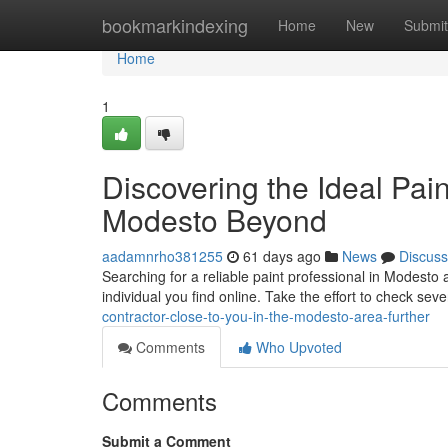
Home
bookmarkindexing
Home
New
Submit
Home
1
Discovering the Ideal Pai
Modesto Beyond
aadamnrho381255
61 days ago
News
Discuss
Searching for a reliable paint professional in Modesto a
individual you find online. Take the effort to check sev
contractor-close-to-you-in-the-modesto-area-further
Comments
Who Upvoted
Comments
Submit a Comment