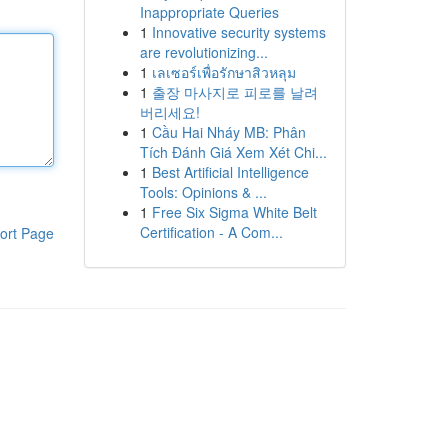
Inappropriate Queries
1
Innovative security systems
are revolutionizing...
1
เลเซอร์เพื่อรักษาสิวหลุม
1
출장 마사지로 피로를 날려
버리세요!
1
Cầu Hai Nháy MB: Phân
Tích Đánh Giá Xem Xét Chi...
1
Best Artificial Intelligence
Tools: Opinions & ...
1
Free Six Sigma White Belt
Certification - A Com...
ort Page