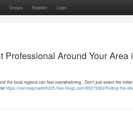
Groups
Register
Login
nt Professional Around Your Area 
nd the local regions can feel overwhelming . Don't just select the initial
eral
https://nanniegcnw905225.free-blogz.com/89279362/finding-the-idea