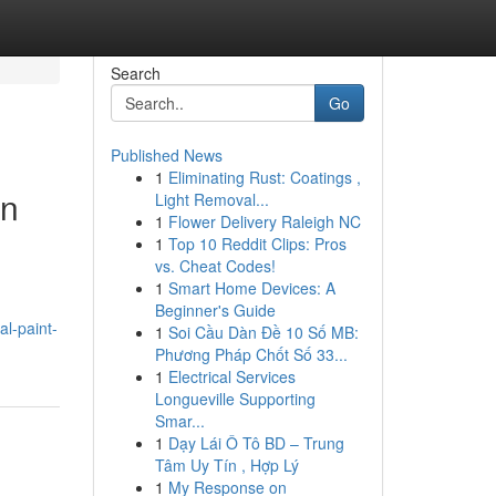
Search
Go
Published News
1
Eliminating Rust: Coatings ,
in
Light Removal...
1
Flower Delivery Raleigh NC
1
Top 10 Reddit Clips: Pros
vs. Cheat Codes!
1
Smart Home Devices: A
Beginner's Guide
l-paint-
1
Soi Cầu Dàn Đề 10 Số MB:
Phương Pháp Chốt Số 33...
1
Electrical Services
Longueville Supporting
Smar...
1
Dạy Lái Ô Tô BD – Trung
Tâm Uy Tín , Hợp Lý
1
My Response on