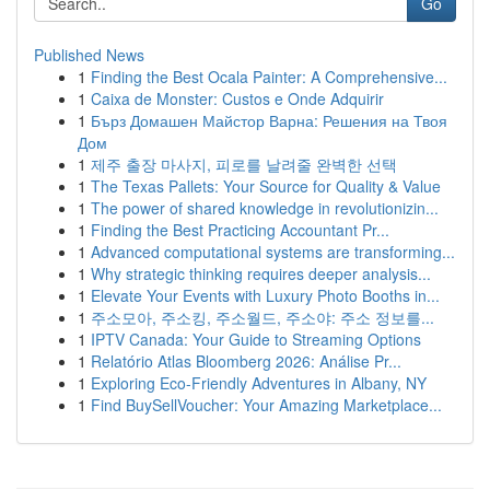
Go
Published News
1
Finding the Best Ocala Painter: A Comprehensive...
1
Caixa de Monster: Custos e Onde Adquirir
1
Бърз Домашен Майстор Варна: Решения на Твоя
Дом
1
제주 출장 마사지, 피로를 날려줄 완벽한 선택
1
The Texas Pallets: Your Source for Quality & Value
1
The power of shared knowledge in revolutionizin...
1
Finding the Best Practicing Accountant Pr...
1
Advanced computational systems are transforming...
1
Why strategic thinking requires deeper analysis...
1
Elevate Your Events with Luxury Photo Booths in...
1
주소모아, 주소킹, 주소월드, 주소야: 주소 정보를...
1
IPTV Canada: Your Guide to Streaming Options
1
Relatório Atlas Bloomberg 2026: Análise Pr...
1
Exploring Eco-Friendly Adventures in Albany, NY
1
Find BuySellVoucher: Your Amazing Marketplace...