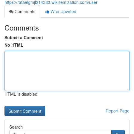
https://rafaelgmjl214383.wikiitemization.com/user
Comments
Who Upvoted
Comments
Submit a Comment
No HTML
HTML is disabled
Report Page
Search