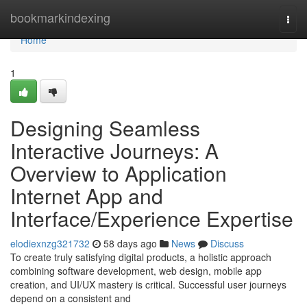
Home
bookmarkindexing
Togg
navi
Home
1
Designing Seamless
Interactive Journeys: A
Overview to Application
Internet App and
Interface/Experience Expertise
elodiexnzg321732
58 days ago
News
Discuss
To create truly satisfying digital products, a holistic approach
combining software development, web design, mobile app
creation, and UI/UX mastery is critical. Successful user journeys
depend on a consistent and