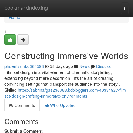
Home
bookmarkindexing
Togg
navi
Home
1
Constructing Immersive Worlds
phoenixvmbq364598
58 days ago
News
Discuss
Film set design is a vital element of cinematic storytelling,
extending beyond mere decoration . It's the art of creating
convincing settings that transport the audience into the story .
Skilled
https://sabrinafgas236388.bcbloggers.com/40331927/film-
set-design-crafting-immersive-environments
Comments
Who Upvoted
Comments
Submit a Comment