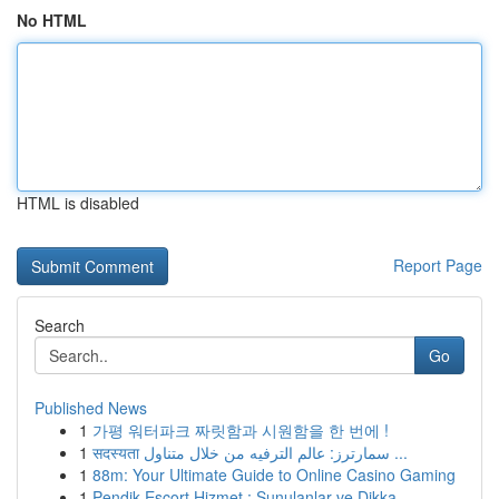
No HTML
HTML is disabled
Report Page
Search
Go
Published News
1
가평 워터파크 짜릿함과 시원함을 한 번에 !
1
सदस्यता سمارترز: عالم الترفيه من خلال متناول ...
1
88m: Your Ultimate Guide to Online Casino Gaming
1
Pendik Escort Hizmet : Sunulanlar ve Dikka...