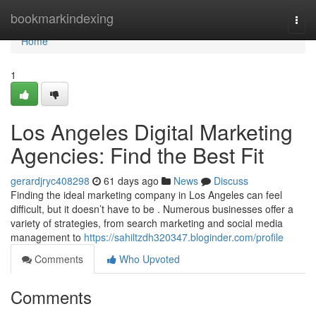
Home
bookmarkindexing
Togg
navi
Home
1
Los Angeles Digital Marketing
Agencies: Find the Best Fit
gerardjryc408298
61 days ago
News
Discuss
Finding the ideal marketing company in Los Angeles can feel
difficult, but it doesn’t have to be . Numerous businesses offer a
variety of strategies, from search marketing and social media
management to
https://sahiltzdh320347.bloginder.com/profile
Comments
Who Upvoted
Comments