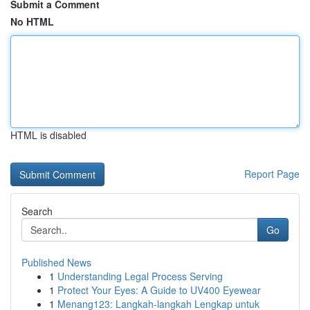
Submit a Comment
No HTML
HTML is disabled
Report Page
Search
Go
Published News
1
Understanding Legal Process Serving
1
Protect Your Eyes: A Guide to UV400 Eyewear
1
Menang123: Langkah-langkah Lengkap untuk