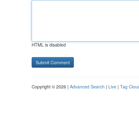
HTML is disabled
Copyright © 2026 |
Advanced Search
|
Live
|
Tag Clou