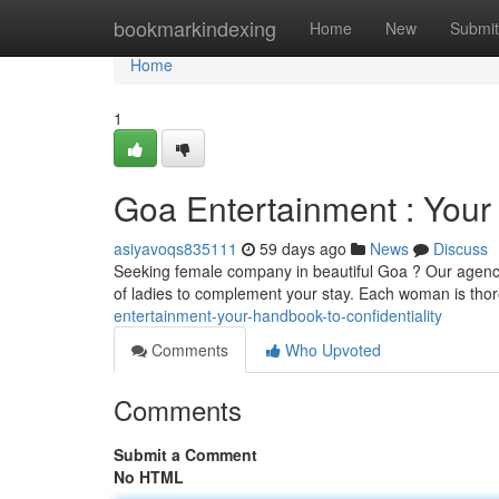
Home
bookmarkindexing
Home
New
Submit
Home
1
Goa Entertainment : Your 
asiyavoqs835111
59 days ago
News
Discuss
Seeking female company in beautiful Goa ? Our agency 
of ladies to complement your stay. Each woman is tho
entertainment-your-handbook-to-confidentiality
Comments
Who Upvoted
Comments
Submit a Comment
No HTML