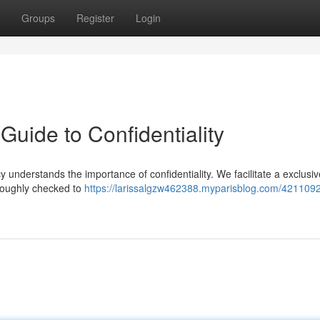
Groups
Register
Login
Guide to Confidentiality
understands the importance of confidentiality. We facilitate a exclusi
roughly checked to
https://larissalgzw462388.myparisblog.com/421109