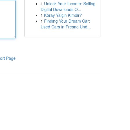
1
Unlock Your Income: Selling
Digital Downloads O...
1
Köray Yalçin Kimdir?
1
Finding Your Dream Car:
Used Cars in Fresno Und...
ort Page