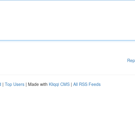
Rep
d
|
Top Users
| Made with
Kliqqi CMS
|
All RSS Feeds