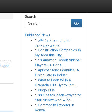
Search
Go
Published News
1
اشتراك سمارترز: عالم
المحتوى دون حدود
1
Construction Companies In
My Area this City...
1
10 Amazing Reddit Videos:
ve range
Players vs. Chea...
20/goa-
1
Apricot Stone Granules: A
Rising Star in Indust...
1
What to Look for in a
Granada Hills Hydro Jetti...
1
Bingo Plus
1
60 Opasek Zaciskowych ze
Stali Nierdzewnej – Ze...
1
Commodity Exporter in
Kenya