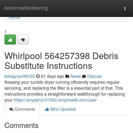
Home
bookmarkindexing
Togg
navi
Home
1
Whirlpool 564257398 Debris
Substitute Instructions
kalegysy499720
61 days ago
News
Discuss
Keeping your tumble dryer running efficiently requires regular
servicing, and replacing the filter is a essential part of that. This
instructions provides a straightforward walkthrough for replacing
your
https://anyaervj107652.empirewiki.com/user
Comments
Who Upvoted
Comments