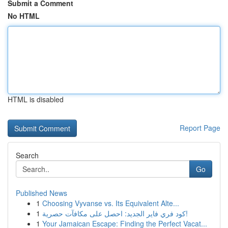
Submit a Comment
No HTML
HTML is disabled
Report Page
Search
Go
Published News
1
Choosing Vyvanse vs. Its Equivalent Alte...
1
كود فري فاير الجديد: احصل على مكافآت حصرية!
1
Your Jamaican Escape: Finding the Perfect Vacat...