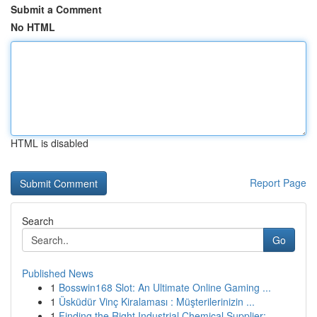
Submit a Comment
No HTML
HTML is disabled
Report Page
Search
Go
Published News
1
Bosswin168 Slot: An Ultimate Online Gaming ...
1
Üsküdür Vinç Kiralaması : Müşterilerinizin ...
1
Finding the Right Industrial Chemical Supplier:...