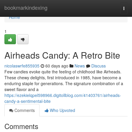
Home
bookmarkindexing
Togg
navi
Home
1
Airheads Candy: A Retro Bite
nicolaswrfe855935
60 days ago
News
Discuss
Few candies evoke quite the feeling of childhood like Airheads.
These chewy delights, first introduced in 1985, have become a
enduring staple for generations. The signature combination of a
sweet flavor and a
https://ezekielqpel598966.digitollblog.com/41403761/airheads-
candy-a-sentimental-bite
Comments
Who Upvoted
Comments