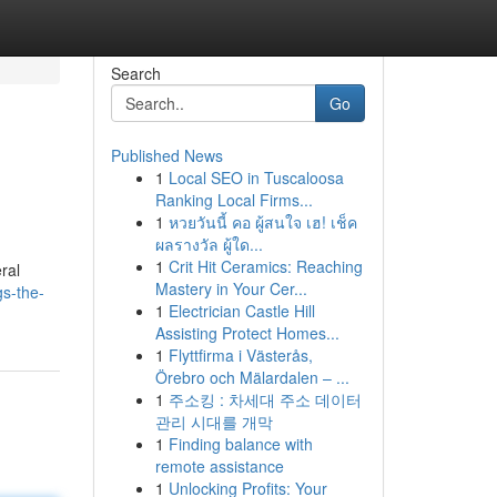
Search
Go
Published News
1
Local SEO in Tuscaloosa
Ranking Local Firms...
1
หวยวันนี้ คอ ผู้สนใจ เฮ! เช็ค
ผลรางวัล ผู้ใด...
1
Crit Hit Ceramics: Reaching
ral
Mastery in Your Cer...
gs-the-
1
Electrician Castle Hill
Assisting Protect Homes...
1
Flyttfirma i Västerås,
Örebro och Mälardalen – ...
1
주소킹 : 차세대 주소 데이터
관리 시대를 개막
1
Finding balance with
remote assistance
1
Unlocking Profits: Your