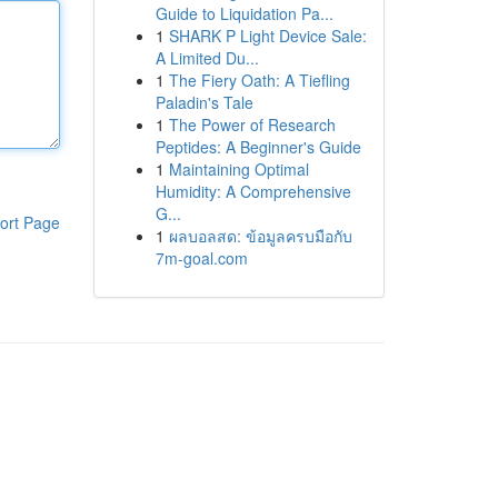
Guide to Liquidation Pa...
1
SHARK P Light Device Sale:
A Limited Du...
1
The Fiery Oath: A Tiefling
Paladin's Tale
1
The Power of Research
Peptides: A Beginner's Guide
1
Maintaining Optimal
Humidity: A Comprehensive
G...
ort Page
1
ผลบอลสด: ข้อมูลครบมือกับ
7m-goal.com