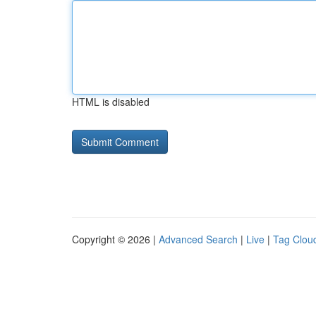
HTML is disabled
Copyright © 2026 |
Advanced Search
|
Live
|
Tag Clou