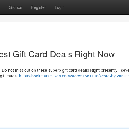
Groups
Register
Login
est Gift Card Deals Right Now
? Do not miss out on these superb gift card deals! Right presently , seve
gift cards.
https://bookmarkcitizen.com/story21581198/score-big-savin