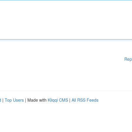
Rep
d
|
Top Users
| Made with
Kliqqi CMS
|
All RSS Feeds