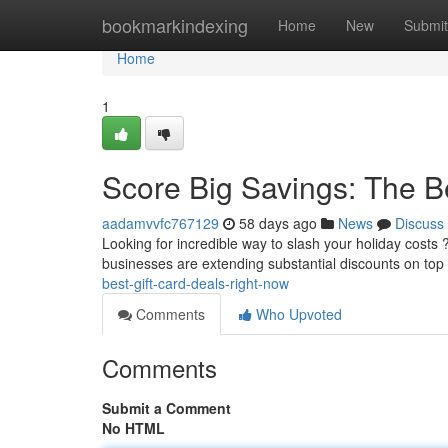
Home
bookmarkindexing
Home
New
Submit
Home
1
Score Big Savings: The B
aadamvvfc767129
58 days ago
News
Discuss
Looking for incredible way to slash your holiday costs 
businesses are extending substantial discounts on top 
best-gift-card-deals-right-now
Comments
Who Upvoted
Comments
Submit a Comment
No HTML