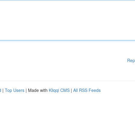
Rep
d
|
Top Users
| Made with
Kliqqi CMS
|
All RSS Feeds