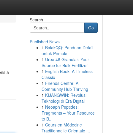
Search
Go
Published News
1
BalakQQ: Panduan Detail
untuk Pemula
1
Urea 46 Granular: Your
Source for Bulk Fertilizer
1
English Book: A Timeless
ons a
Classic
1
Friends Centre: A
Community Hub Thriving
1
KIJANGWIN: Revolusi
Teknologi di Era Digital
1
Neoaph Peptides:
Fragments – Your Resource
to B...
1
Cours en Médecine
Traditionnelle Orientale ...