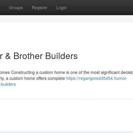
Groups
Register
Login
 & Brother Builders
es Constructing a custom home is one of the most significant decisi
rty, a custom home offers complete
https://regangore435454.humor-
builders