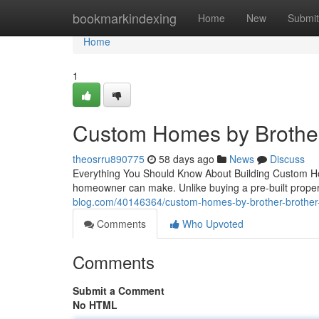
Home
bookmarkindexing
Home
New
Submit
Home
1
Custom Homes by Brother
theosrru890775
58 days ago
News
Discuss
Everything You Should Know About Building Custom Hom
homeowner can make. Unlike buying a pre-built prope
blog.com/40146364/custom-homes-by-brother-brother-
Comments
Who Upvoted
Comments
Submit a Comment
No HTML