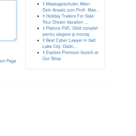
1
Massageschulen Wien:
Dein Ansatz zum Profi- Mas...
1
Holiday Trailers For Sale:
Your Dream Vacation ...
1
Plafons PVC: Ghid complet
pentru alegere și montaj
1
Best Cyber Lawyer in Salt
Lake City: Distin...
1
Explore Premium Scotch at
Our Shop
ort Page