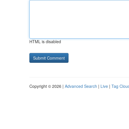
HTML is disabled
Copyright © 2026 |
Advanced Search
|
Live
|
Tag Clou