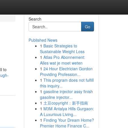
Search
Go
Published News
1
Basic Strategies to
Sustainable Weight Loss
1
Atlas Pro Abonnement:
Alles wat je moet weten
1
24 Hour Electrician Gordon
l to
Providing Profession...
ough-
1
This program does not fulfill
this inquiry...
1
gasoline injector assy finish
gasoline injector...
1
土豆copyright：新手指南
1
M3M Antalya Hills Gurgaon:
A Luxurious Living...
1
Finding Your Dream Home?
Premier Home Finance C...