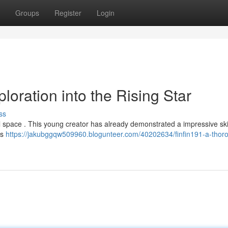
Groups
Register
Login
loration into the Rising Star
ss
ital space . This young creator has already demonstrated a impressive skil
es
https://jakubggqw509960.blogunteer.com/40202634/finfin191-a-thor