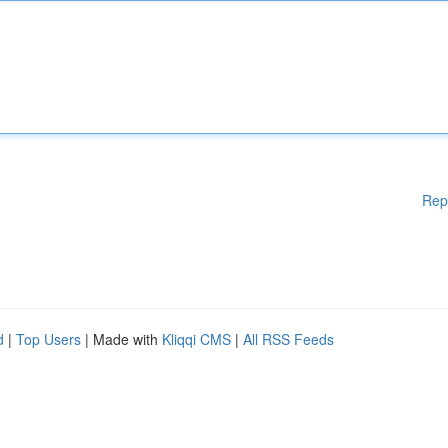
Rep
d
|
Top Users
| Made with
Kliqqi CMS
|
All RSS Feeds