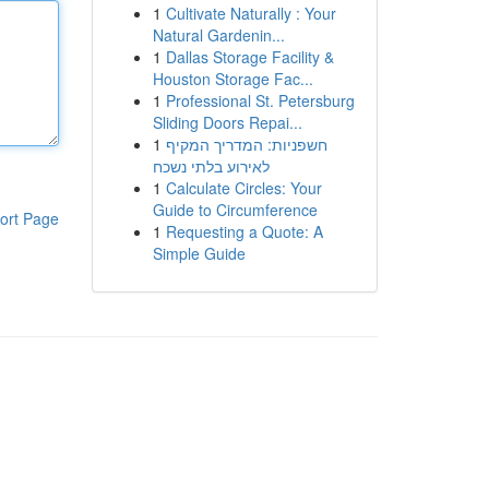
1
Cultivate Naturally : Your
Natural Gardenin...
1
Dallas Storage Facility &
Houston Storage Fac...
1
Professional St. Petersburg
Sliding Doors Repai...
1
חשפניות: המדריך המקיף
לאירוע בלתי נשכח
1
Calculate Circles: Your
Guide to Circumference
ort Page
1
Requesting a Quote: A
Simple Guide