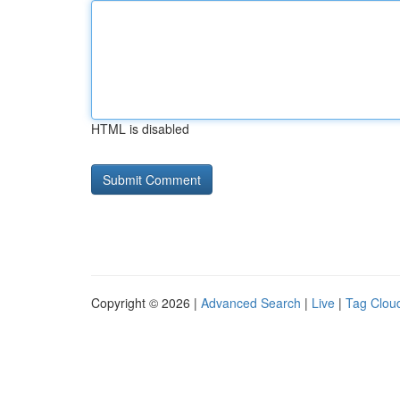
HTML is disabled
Copyright © 2026 |
Advanced Search
|
Live
|
Tag Clou