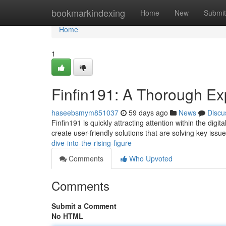
Home
bookmarkindexing
Home
New
Submit
Home
1
Finfin191: A Thorough Exp
haseebsmym851037
59 days ago
News
Discu
Finfin191 is quickly attracting attention within the dig
create user-friendly solutions that are solving key issu
dive-into-the-rising-figure
Comments
Who Upvoted
Comments
Submit a Comment
No HTML