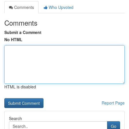
Comments
Who Upvoted
Comments
Submit a Comment
No HTML
HTML is disabled
Report Page
Search
Go