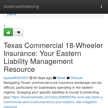
Home
bookmarkindexing
Togg
navi
Home
1
Texas Commercial 18-Wheeler
Insurance: Your Eastern
Liability Management
Resource
laylaablk354303
60 days ago
News
Discuss
Navigating Texas' commercial truck insurance landscape can be
difficult, particularly for businesses operating in the eastern
regions. Grasping your specific liabilities is crucial to protecting
your
https://bookmarkvids.com/story338585/the-lone-star-state-s-
commercial-semi-truck-insurance-your-eastern-risk-mitigation-
resource