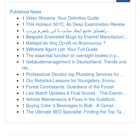
Published News
1
Video Streams: Your Definitive Guide
1
This Holosun 507C: An Deep Examination Review
1
راهنمای جامع ایجاد سایت با این پلتفرم وردپ...
1
Bespoke Enameled Mugs by Enamel Manufacturi...
1
Maltepe'de Vinç Ücretli mi Arıyorsunuz ?
1
9Wickets Agent List: Your Full Guide
1
The essential function of oversight bodies in p...
1
Gebäudemanagement in Deutschland: Trends und
He...
1
Professional Decatur top Plumbing Services for ...
1
Our Robotics Lessons for Youngsters: Encou...
1
Forest Combatants: Guardians of the Forest
1
Live Match Updates & Final Scores - This Evenin...
1
Vehicle Maintenance & Fixes in the Guildford...
1
Buying Coke 's Beverages In Bulk : A Compl...
1
The Ultimate SEO Specialist: Finding the Top Ta...