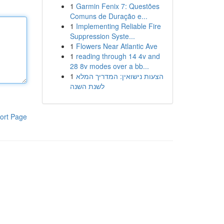
1
Garmin Fenix 7: Questões
Comuns de Duração e...
1
Implementing Reliable Fire
Suppression Syste...
1
Flowers Near Atlantic Ave
1
reading through 14 4v and
28 8v modes over a bb...
1
הצעות נישואין: המדריך המלא
לשנת השנה
ort Page