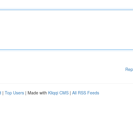
Rep
d
|
Top Users
| Made with
Kliqqi CMS
|
All RSS Feeds