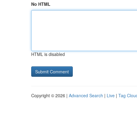
No HTML
HTML is disabled
Copyright © 2026 |
Advanced Search
|
Live
|
Tag Clou