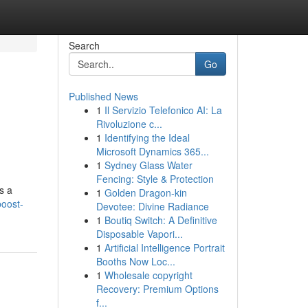
Search
Go
Published News
1
Il Servizio Telefonico AI: La
Rivoluzione c...
1
Identifying the Ideal
Microsoft Dynamics 365...
1
Sydney Glass Water
Fencing: Style & Protection
s a
1
Golden Dragon-kin
boost-
Devotee: Divine Radiance
1
Boutiq Switch: A Definitive
Disposable Vapori...
1
Artificial Intelligence Portrait
Booths Now Loc...
1
Wholesale copyright
Recovery: Premium Options
f...