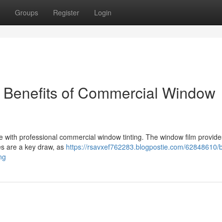
Groups
Register
Login
e Benefits of Commercial Window
with professional commercial window tinting. The window film provide
es are a key draw, as
https://rsavxef762283.blogpostie.com/62848610/
ng