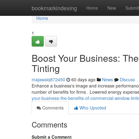
Home
bookmarkindexing
Home
New
Submit
Home
1
Boost Your Business: Th
Tinting
majawaiq872450
60 days ago
News
Discuss
Enhance a business's image and increase performance 
number of benefits for firms . Lowered energy expens
your-business-the-benefits-of-commercial-window-tinti
Comments
Who Upvoted
Comments
Submit a Comment