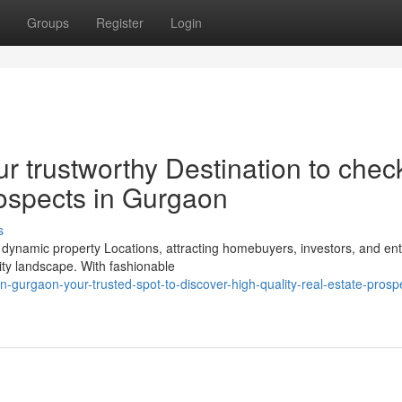
Groups
Register
Login
r trustworthy Destination to chec
rospects in Gurgaon
s
dynamic property Locations, attracting homebuyers, investors, and ent
ity landscape. With fashionable
in-gurgaon-your-trusted-spot-to-discover-high-quality-real-estate-prospe