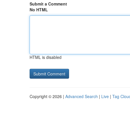
Submit a Comment
No HTML
HTML is disabled
Copyright © 2026 |
Advanced Search
|
Live
|
Tag Clou