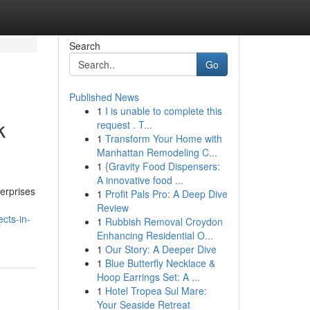
Search
Go
Published News
1
I is unable to complete this
k
request . T...
1
Transform Your Home with
Manhattan Remodeling C...
1
{Gravity Food Dispensers:
A innovative food ...
erprises
1
Profit Pals Pro: A Deep Dive
Review
cts-in-
1
Rubbish Removal Croydon
Enhancing Residential O...
1
Our Story: A Deeper Dive
1
Blue Butterfly Necklace &
Hoop Earrings Set: A ...
1
Hotel Tropea Sul Mare:
Your Seaside Retreat