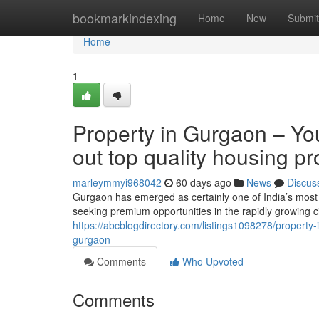
Home
bookmarkindexing
Home
New
Submit
Home
1
Property in Gurgaon – You
out top quality housing p
marleymmyi968042
60 days ago
News
Discus
Gurgaon has emerged as certainly one of India’s most 
seeking premium opportunities in the rapidly growing c
https://abcblogdirectory.com/listings1098278/property-
gurgaon
Comments
Who Upvoted
Comments