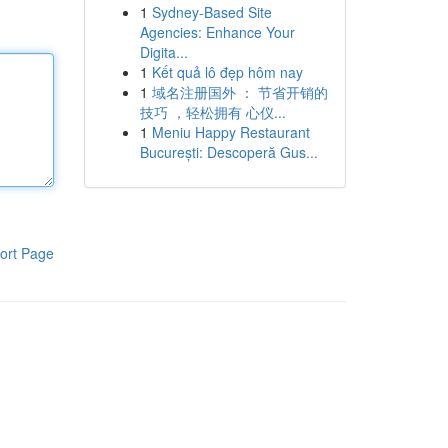
1
Sydney-Based Site
Agencies: Enhance Your
Digita...
1
Kết quả lô đẹp hôm nay
1
域名注册国外 ： 节省开销的
技巧 ，轻松拥有 心仪...
1
Meniu Happy Restaurant
București: Descoperă Gus...
ort Page