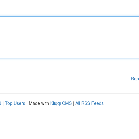
Rep
d
|
Top Users
| Made with
Kliqqi CMS
|
All RSS Feeds