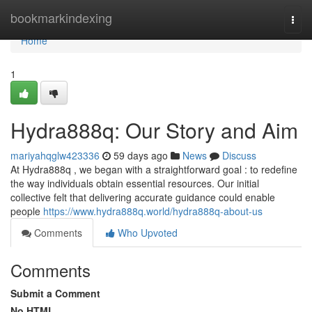
Home
bookmarkindexing
Togg
navi
Home
1
Hydra888q: Our Story and Aim
mariyahqglw423336
59 days ago
News
Discuss
At Hydra888q , we began with a straightforward goal : to redefine
the way individuals obtain essential resources. Our initial
collective felt that delivering accurate guidance could enable
people
https://www.hydra888q.world/hydra888q-about-us
Comments
Who Upvoted
Comments
Submit a Comment
No HTML