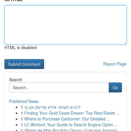
HTML is disabled
Report Page
Search
Go
Published News
1
דרכים לשחזר מידע מדיסק און קי
1
Finding Your Gold Coast Dream: Top Real Estate ...
1
Where to Purchase Carbomer: Our Detailed ...
1
LC Winford: Your Guide to Search Engine Optim...
1
{Rindo de Mim Pra Não Chorar: O Humor Autocrít...