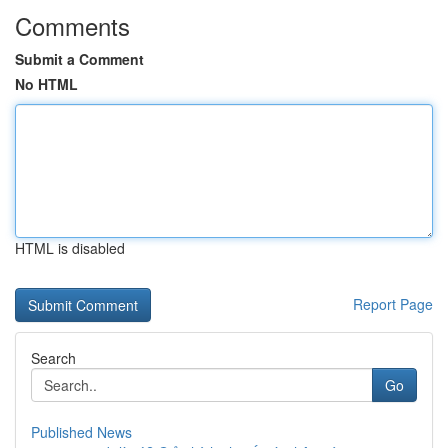
Comments
Submit a Comment
No HTML
HTML is disabled
Report Page
Search
Go
Published News