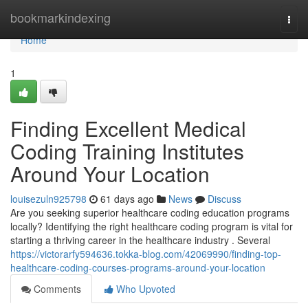
Home
bookmarkindexing
Togg
navi
Home
1
Finding Excellent Medical
Coding Training Institutes
Around Your Location
louisezuln925798
61 days ago
News
Discuss
Are you seeking superior healthcare coding education programs
locally? Identifying the right healthcare coding program is vital for
starting a thriving career in the healthcare industry . Several
https://victorarfy594636.tokka-blog.com/42069990/finding-top-
healthcare-coding-courses-programs-around-your-location
Comments
Who Upvoted