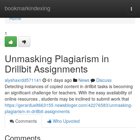
Home
bookmarkindexing
Togg
navi
Home
1
Unmasking Plagiarism in
Drillbit Assignments
alyshaxrdd571141
61 days ago
News
Discuss
Detecting instances of copied content in drillbit tasks is becoming
an significant challenge for teachers. With the easy availability of
online resources , students may be inclined to submit work that
https://gerarduelt663155.newsbloger.com/42276583/unmasking-
plagiarism-in-drillbit-assignments
Comments
Who Upvoted
Comments