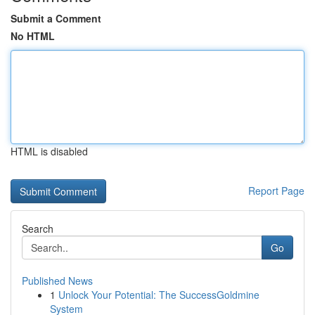
Submit a Comment
No HTML
HTML is disabled
Report Page
Search
Go
Published News
1
Unlock Your Potential: The SuccessGoldmine
System