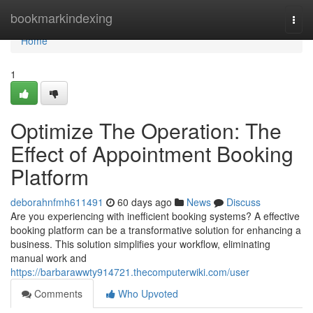
Home
bookmarkindexing
Togg
navi
Home
1
Optimize The Operation: The
Effect of Appointment Booking
Platform
deborahnfmh611491
60 days ago
News
Discuss
Are you experiencing with inefficient booking systems? A effective
booking platform can be a transformative solution for enhancing a
business. This solution simplifies your workflow, eliminating
manual work and
https://barbarawwty914721.thecomputerwiki.com/user
Comments
Who Upvoted