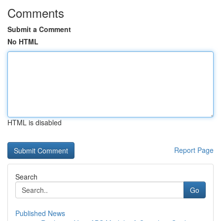
Comments
Submit a Comment
No HTML
HTML is disabled
Report Page
Search
Go
Published News