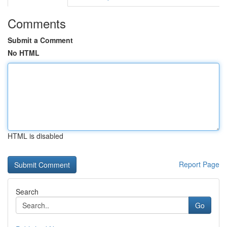
Comments
Submit a Comment
No HTML
HTML is disabled
Report Page
Search
Go