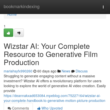
Home
bookmarkindexing
Togg
navi
Home
1
Wizstar AI: Your Complete
Resource to Generative Film
Production
mariahsyfx990260
60 days ago
News
Discuss
Struggling to generate engaging content without a massive
investment? Wizstar AI offers a revolutionary platform for users
looking to explore the world of generative AI video creation. Easily
provide
https://deannakxad653084.mpeblog.com/75227164/wizstar-ai-
your-complete-handbook-to-generative-motion-picture-production
Comments
Who Upvoted